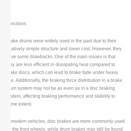
Functions
Brake drums were widely used in the past due to their
relatively simple structure and lower cost. However, they
have some drawbacks. One of the main issues is that
they are less efficient in dissipating heat compared to
brake discs, which can lead to brake fade under heavy
use. Additionally, the braking force distribution in a brake
drum system may not be as even as in a disc braking
system, affecting braking performance and stability to
some extent.
In modern vehicles, disc brakes are more commonly used
for the front wheels, while drum brakes may still be found