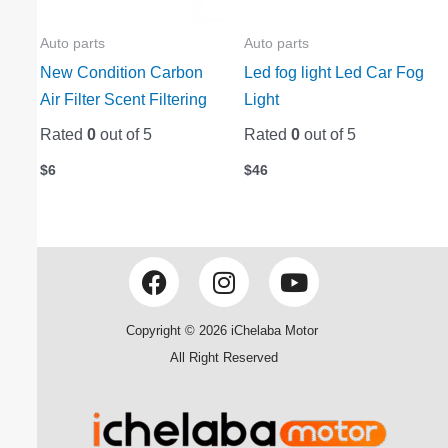
Auto parts
Auto parts
New Condition Carbon
Led fog light Led Car Fog
Air Filter Scent Filtering
Light
Rated
0
out of 5
Rated
0
out of 5
$
6
$
46
F
I
Y
a
n
o
c
s
u
Copyright © 2026 iChelaba Motor
e
t
t
All Right Reserved
b
a
u
o
g
b
o
r
e
k
a