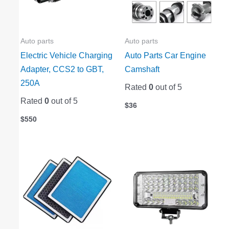
Auto parts
Auto parts
Electric Vehicle Charging
Auto Parts Car Engine
Adapter, CCS2 to GBT,
Camshaft
250A
Rated
0
out of 5
Rated
0
out of 5
$
36
$
550