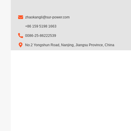
m
zhaokangli@sur-power.com
+86 159 5198 1663
0086-25-86222539
No.2 Yongshun Road, Nanjing, Jiangsu Province, China