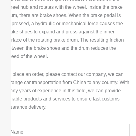
wheel hub and rotates with the wheel. Inside the brake
drum, there are brake shoes. When the brake pedal is
depressed, a hydraulic or mechanical force causes the
brake shoes to expand and press against the inner
surface of the rotating brake drum. The resulting friction
between the brake shoes and the drum reduces the
speed of the wheel.
To place an order, please contact our company, we can
arrange car transportation from China to any country. With
many years of experience in this field, we can provide
reliable products and services to ensure fast customs
clearance delivery.
Y
o