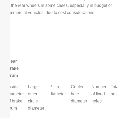
on the rear wheels in some cases, especially in budget or
commercial vehicles, due to cost considerations.
Rear
brake
drum
Inside
Large
Pitch
Center
Number
Tota
diameter
outer
diameter
hole
of fixed
hei
of brake
circle
diameter
holes
drum
diameter