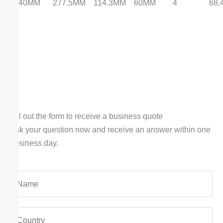
240MM
277.5MM
114.3MM
60MM
4
68
Fill out the form to receive a business quote
Ask your question now and receive an answer within one
business day.
Y
o
u
Y
r