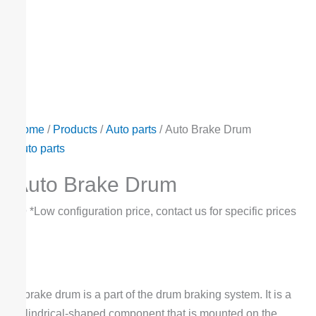
Home
/
Products
/
Auto parts
/ Auto Brake Drum
Auto parts
Auto Brake Drum
$
9
*Low configuration price, contact us for specific prices
A brake drum is a part of the drum braking system. It is a
cylindrical-shaped component that is mounted on the