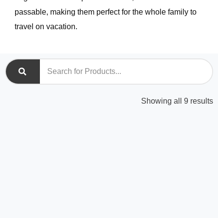
passable, making them perfect for the whole family to
travel on vacation.
S
Showing all 9 results
b
l