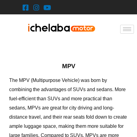
Skip
to
content
MPV
The MPV (Multipurpose Vehicle) was born by
combining the advantages of SUVs and sedans. More
fuel-efficient than SUVs and more practical than
sedans, MPVs are great for city driving and long-
distance travel, and their rear seats fold down to create
ample luggage space, making them more suitable for
large families. Compared to SUVs, MPVs are more