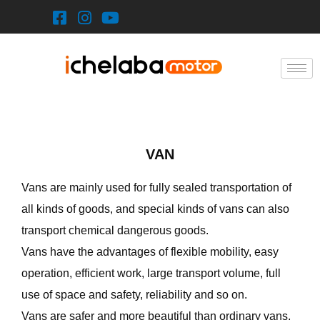
Skip
to
content
VAN
Vans are mainly used for fully sealed transportation of
all kinds of goods, and special kinds of vans can also
transport chemical dangerous goods.
Vans have the advantages of flexible mobility, easy
operation, efficient work, large transport volume, full
use of space and safety, reliability and so on.
Vans are safer and more beautiful than ordinary vans,