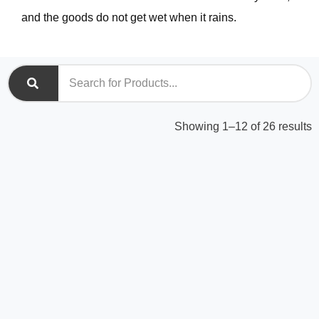
and the goods do not get wet when it rains.
S
Showing 1–12 of 26 results
b
l