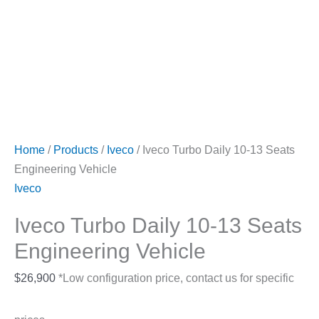
Home
/
Products
/
Iveco
/ Iveco Turbo Daily 10-13 Seats
Engineering Vehicle
Iveco
Iveco Turbo Daily 10-13 Seats
Engineering Vehicle
$
26,900
*Low configuration price, contact us for specific