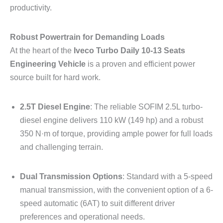
productivity.
Robust Powertrain for Demanding Loads
At the heart of the
Iveco Turbo Daily 10-13 Seats
Engineering Vehicle
is a proven and efficient power
source built for hard work.
2.5T Diesel Engine
: The reliable SOFIM 2.5L turbo-
diesel engine delivers 110 kW (149 hp) and a robust
350 N·m of torque, providing ample power for full loads
and challenging terrain.
Dual Transmission Options
: Standard with a 5-speed
manual transmission, with the convenient option of a 6-
speed automatic (6AT) to suit different driver
preferences and operational needs.