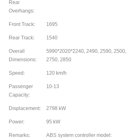
Rear
Overhangs:
Front Track:
1695
Rear Track:
1540
Overall
5990*2020*2240, 2490, 2590, 2500,
Dimensions:
2750, 2850
Speed:
120 km/h
Passenger
10-13
Capacity:
Displacement:
2798 kW
Power:
95 kW
Remarks:
ABS system controller model: