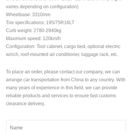
varies depending on configuration)
Wheelbase: 3310mm
Tire specifications: 195/75R16LT
Curb weight: 2780-2940kg
Maximum speed: 120km/h
Configuration: Tool cabinet, cargo bed, optional electric
winch, roof-mounted air conditioner, luggage rack, etc.
To place an order, please contact our company, we can
arrange car transportation from China to any country. With
many years of experience in this field, we can provide
reliable products and services to ensure fast customs
clearance delivery.
Y
o