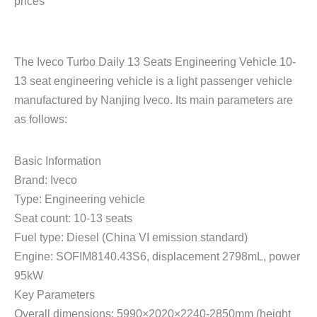
prices
The Iveco Turbo Daily 13 Seats Engineering Vehicle 10-
13 seat engineering vehicle is a light passenger vehicle
manufactured by Nanjing Iveco. Its main parameters are
as follows:
Basic Information
Brand: Iveco
Type: Engineering vehicle
Seat count: 10-13 seats
Fuel type: Diesel (China VI emission standard)
Engine: SOFIM8140.43S6, displacement 2798mL, power
95kW
Key Parameters
Overall dimensions: 5990×2020×2240-2850mm (height