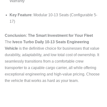
Warranty
Key Feature
: Modular 10-13 Seats (Configurable 5-
17)
Conclusion: The Smart Investment for Your Fleet
The
Iveco Turbo Daily 10-13 Seats Engineering
Vehicle
is the definitive choice for businesses that value
durability, adaptability, and low total cost of ownership. It
seamlessly transitions from a comfortable crew
transporter to a capable cargo carrier, all while offering
exceptional engineering and high-value pricing. Choose
the vehicle that works as hard as your team.