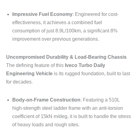
Impressive Fuel Economy
: Engineered for cost-
effectiveness, it achieves a combined fuel
consumption of just 8.9L/100km, a significant 8%
improvement over previous generations.
Uncompromised Durability & Load-Bearing Chassis
The defining feature of this
Iveco Turbo Daily
Engineering Vehicle
is its rugged foundation, built to last
for decades.
Body-on-Frame Construction
: Featuring a 510L
high-strength steel ladder frame with an anti-torsion
coefficient of 15kN·m/deg, it is built to handle the stress
of heavy loads and rough sites.