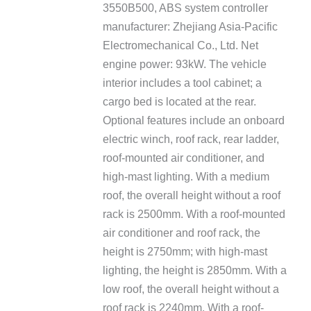
3550B500, ABS system controller
manufacturer: Zhejiang Asia-Pacific
Electromechanical Co., Ltd. Net
engine power: 93kW. The vehicle
interior includes a tool cabinet; a
cargo bed is located at the rear.
Optional features include an onboard
electric winch, roof rack, rear ladder,
roof-mounted air conditioner, and
high-mast lighting. With a medium
roof, the overall height without a roof
rack is 2500mm. With a roof-mounted
air conditioner and roof rack, the
height is 2750mm; with high-mast
lighting, the height is 2850mm. With a
low roof, the overall height without a
roof rack is 2240mm. With a roof-