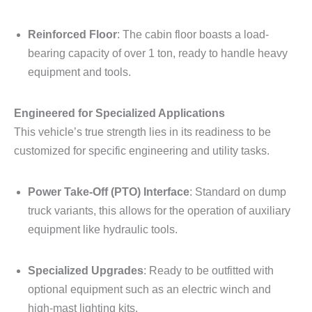
Reinforced Floor
: The cabin floor boasts a load-
bearing capacity of over 1 ton, ready to handle heavy
equipment and tools.
Engineered for Specialized Applications
This vehicle’s true strength lies in its readiness to be
customized for specific engineering and utility tasks.
Power Take-Off (PTO) Interface
: Standard on dump
truck variants, this allows for the operation of auxiliary
equipment like hydraulic tools.
Specialized Upgrades
: Ready to be outfitted with
optional equipment such as an electric winch and
high-mast lighting kits.