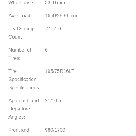
Wheelbase:
3310 mm
Axle Load:
1650/2830 mm
Leaf Spring
-/7, -/10
Count:
Number of
6
Tires:
Tire
195/75R16LT
Specification
Specifications:
Approach and
21/10.5
Departure
Angles:
Front and
980/1700