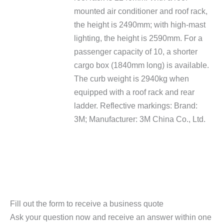
mounted air conditioner and roof rack,
the height is 2490mm; with high-mast
lighting, the height is 2590mm. For a
passenger capacity of 10, a shorter
cargo box (1840mm long) is available.
The curb weight is 2940kg when
equipped with a roof rack and rear
ladder. Reflective markings: Brand:
3M; Manufacturer: 3M China Co., Ltd.
Fill out the form to receive a business quote
Ask your question now and receive an answer within one