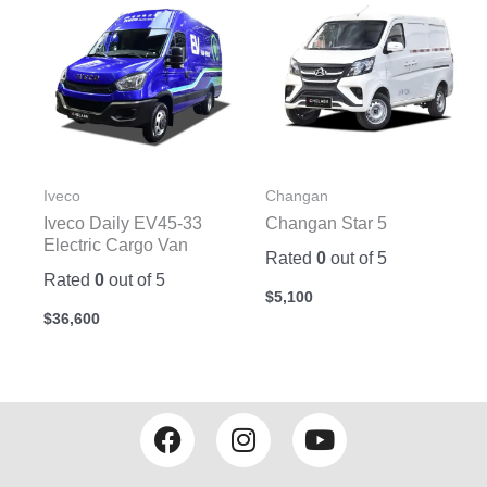
Iveco
Changan
Iveco Daily EV45-33
Changan Star 5
Electric Cargo Van
Rated
0
out of 5
Rated
0
out of 5
$
5,100
$
36,600
F
I
Y
a
n
o
c
s
u