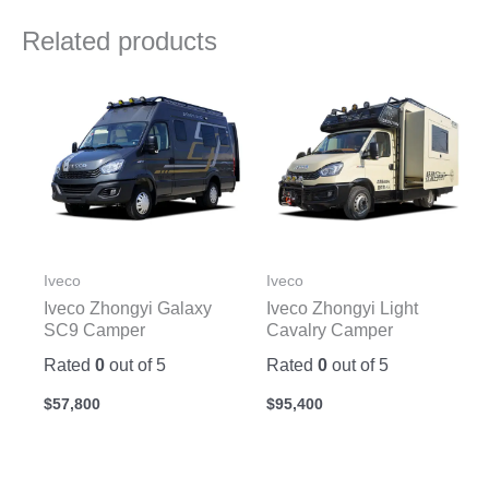
Related products
Iveco
Iveco
Iveco Zhongyi Galaxy
Iveco Zhongyi Light
SC9 Camper
Cavalry Camper
Rated
0
out of 5
Rated
0
out of 5
$
57,800
$
95,400