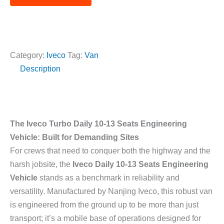
t
r
e
e
*
s
d
s
C
a
Category:
Iveco
Tag:
Van
a
g
Description
r
e
M
*
o
d
e
The Iveco Turbo Daily 10-13 Seats Engineering
l
Vehicle: Built for Demanding Sites
*
For crews that need to conquer both the highway and the
harsh jobsite, the
Iveco Daily 10-13 Seats Engineering
Vehicle
stands as a benchmark in reliability and
versatility. Manufactured by Nanjing Iveco, this robust van
is engineered from the ground up to be more than just
transport; it’s a mobile base of operations designed for