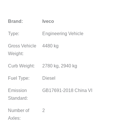
Brand:
Iveco
Type:
Engineering Vehicle
Gross Vehicle
4480 kg
Weight:
Curb Weight:
2780 kg, 2940 kg
Fuel Type:
Diesel
Emission
GB17691-2018 China VI
Standard:
Number of
2
Axles: