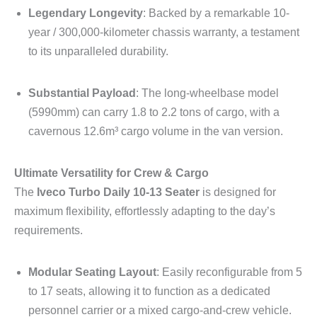
Legendary Longevity
: Backed by a remarkable 10-
year / 300,000-kilometer chassis warranty, a testament
to its unparalleled durability.
Substantial Payload
: The long-wheelbase model
(5990mm) can carry 1.8 to 2.2 tons of cargo, with a
cavernous 12.6m³ cargo volume in the van version.
Ultimate Versatility for Crew & Cargo
The
Iveco Turbo Daily 10-13 Seater
is designed for
maximum flexibility, effortlessly adapting to the day’s
requirements.
Modular Seating Layout
: Easily reconfigurable from 5
to 17 seats, allowing it to function as a dedicated
personnel carrier or a mixed cargo-and-crew vehicle.