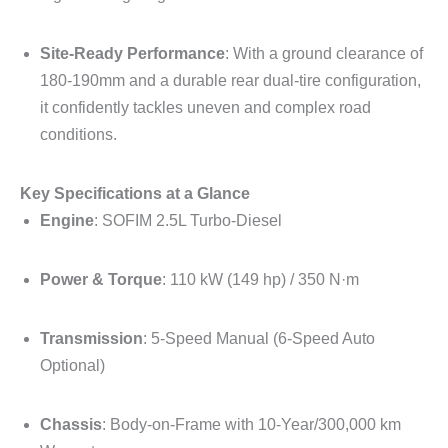
Site-Ready Performance
: With a ground clearance of
180-190mm and a durable rear dual-tire configuration,
it confidently tackles uneven and complex road
conditions.
Key Specifications at a Glance
Engine
: SOFIM 2.5L Turbo-Diesel
Power & Torque
: 110 kW (149 hp) / 350 N·m
Transmission
: 5-Speed Manual (6-Speed Auto
Optional)
Chassis
: Body-on-Frame with 10-Year/300,000 km