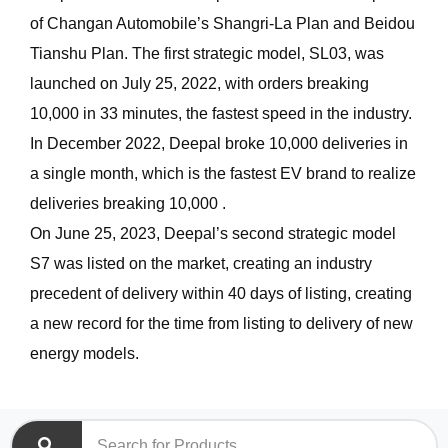
of Changan Automobile’s Shangri-La Plan and Beidou
Tianshu Plan. The first strategic model, SL03, was
launched on July 25, 2022, with orders breaking
10,000 in 33 minutes, the fastest speed in the industry.
In December 2022, Deepal broke 10,000 deliveries in
a single month, which is the fastest EV brand to realize
deliveries breaking 10,000 .
On June 25, 2023, Deepal’s second strategic model
S7 was listed on the market, creating an industry
precedent of delivery within 40 days of listing, creating
a new record for the time from listing to delivery of new
energy models.