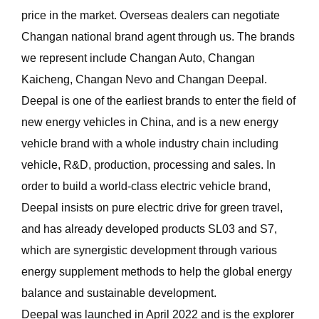
price in the market. Overseas dealers can negotiate
Changan national brand agent through us. The brands
we represent include Changan Auto, Changan
Kaicheng, Changan Nevo and Changan Deepal.
Deepal is one of the earliest brands to enter the field of
new energy vehicles in China, and is a new energy
vehicle brand with a whole industry chain including
vehicle, R&D, production, processing and sales. In
order to build a world-class electric vehicle brand,
Deepal insists on pure electric drive for green travel,
and has already developed products SL03 and S7,
which are synergistic development through various
energy supplement methods to help the global energy
balance and sustainable development.
Deepal was launched in April 2022 and is the explorer