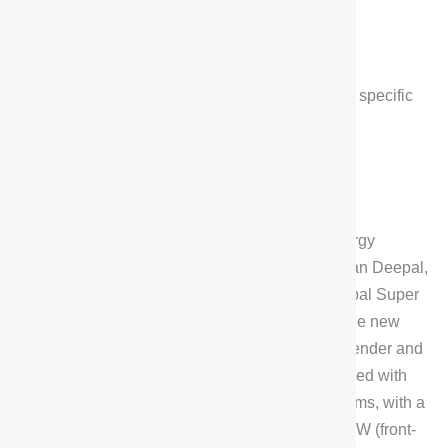
Changan
,
Deepal
Deepal G318
$
24,600
*Low configuration price, contact us for specific
prices
The Changan Deepal G318 is the first new energy
hardcore crossover under the banner of Changan Deepal,
as the first vehicle to be equipped with the Deepal Super
Range Extender 2.0.The G318 is powered by the new
Blue Whale, which consists of a 1.5T range extender and
high-performance electric motors, and is equipped with
front and rear dual-motor four-wheel-drive systems, with a
peak power of 185kW (rear-wheel-drive) + 131kW (front-