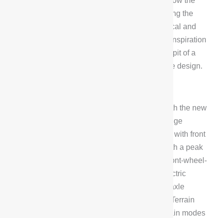
embedded design, and the physical buttons below the
screen are more realistic to the touch, highlighting the
G318’s characteristics of being both technological and
hardcore. In addition, the gearshift lever draws inspiration
from the spaceship’s push-pull lever in the cockpit of a
starship, incorporating power and speed into the design.
Performance Overview
In terms of powertrain, the G318 is equipped with the new
Blue Whale Power, which consists of a 1.5T range
extender and a high-performance electric motor with front
and rear dual-motor four-wheel-drive system with a peak
power of 185kW (rear-wheel-drive) + 131kW (front-wheel-
drive). The vehicle is also equipped with an electric
continuously variable differential lock and rear axle
electric drive differential lock, as well as ET All Terrain
Mode, which includes 5 daily modes and 5 terrain modes