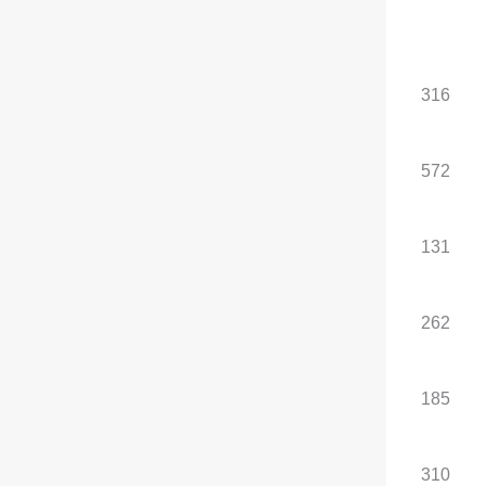
Standard configuration
, optional configuration
Total power of electric
185
316
motors (kW)
Total torque of the
310
572
electric motor (N·m)
Maximum power of the
-
131
front motor (kW)
Maximum torque of the
-
262
front motor (N·m)
Maximum power of the
185
185
rear motor (kW)
Maximum torque of the
310
310