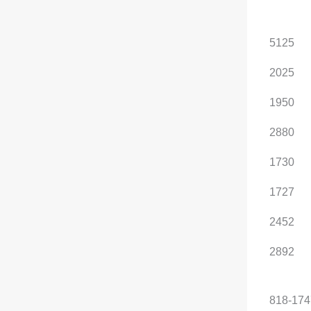
, optional configuration
Length (mm)
5125
5125
Width (mm)
2025
2025
Height(mm)
1895
1950
Wheelbase (mm)
2880
2880
Front track width (mm)
1730
1730
Rear track width (mm)
1727
1727
Curb weight (kg)
2252
2452
Maximum load capacity
2692
2892
(kg)
Luggage capacity (L)
818-1747
818-174