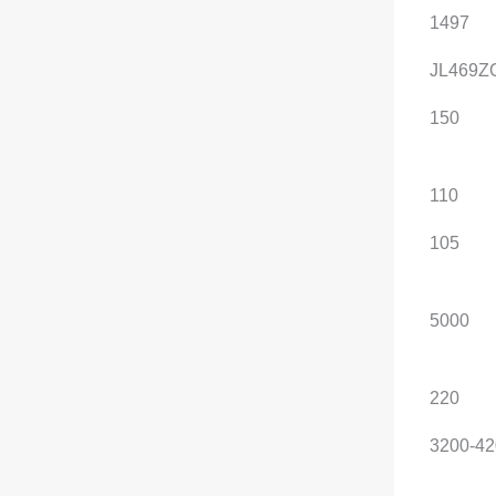
Displacement (mL)
1497
1497
Engine Model
JL469ZQ1
JL469Z
Maximum horsepower
150
150
(Ps)
Maximum power (kW)
110
110
Maximum net power
105
105
(kW)
Maximum power speed
5000
5000
(rpm)
Maximum torque (N·m)
220
220
Maximum torque speed
3200-4200
3200-42
(rpm)