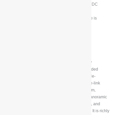
as well as Magic Carpet, Air Suspension, and CDC
chassis adjustment.With a torsional stiffness of
45,000Nm/deg, the G318’s off-road performance is
equally not to be underestimated.
Configuration Highlights
The configuration of the Deepal G318 is equally
impressive. It comes standard with Super Extended
Range 2.0 system, Admiralty Battery, front double-
wishbone independent suspension and rear five-link
independent suspension, R-EPS steering system,
ventilated and heated front seats, IACC, 540° panoramic
image, full five-side double-layer acoustic glass, and
ENC Active Noise Cancellation technology, etc. It is richly