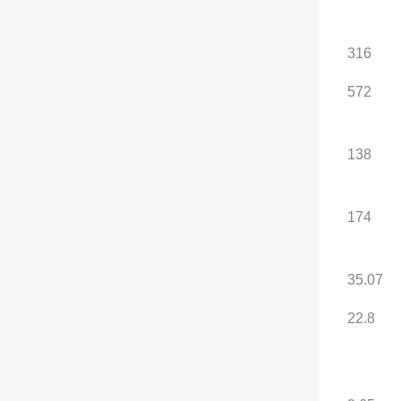
rear motor (N·m)
System total power (kW)
185
316
System combined
310
572
torque (N·m)
WLTC pure electric
146
138
range (km)
CLTC pure electric
190
174
range (km)
Battery capacity (kWh)
35.07
35.07
Energy consumption per
22.1
22.8
100 kilometers
(kWh/100km)