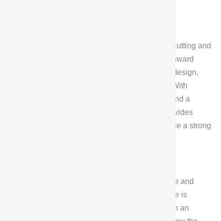
Exterior design
The Exterior design of Deepal G318 adopts the
“Battleship’s Might” front face, octagonal stone cutting and
C-shaped energy lamps, together with the downward
pressure of the hood and space docking hatch design,
showing a highly recognizable hardcore style. With
dimensions of 5010mm x 1985mm x 1960mm and a
wheelbase of 2880mm, this design not only provides
plenty of interior space, but also gives the vehicle a strong
off-road temperament.
Interior Design
In terms of Interior, Deepal G318 shows a simple and
atmospheric design concept. The center console is
equipped with a 14.6-inch oversized screen with an