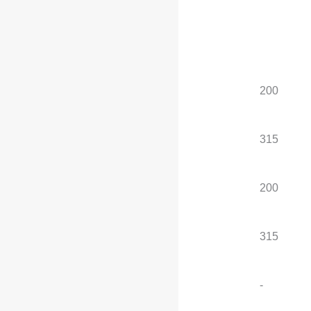
electric motor
Standard configuration
, optional configuration
Total power of electric
200
200
motors (kW)
Total torque of the
315
315
electric motor (N·m)
Maximum power of the
200
200
front motor (kW)
Maximum torque of the
315
315
front motor (N·m)
Maximum power of the
-
-
rear motor (kW)