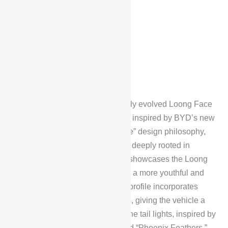
Exterior Design
The BYD Han L DM features a fully evolved Loong Face
dragon-inspired aesthetic design, inspired by BYD’s new
“heritage, resonance, and balance” design philosophy,
evoking a sense of sophistication deeply rooted in
Chinese culture. The front fascia showcases the Loong
Face design language, delivering a more youthful and
dynamic visual appeal. The side profile incorporates
calligraphic brushstroke elements, giving the vehicle a
high level of visual recognition. The tail lights, inspired by
the wings of a phoenix, are named “Phoenix Feathers,”