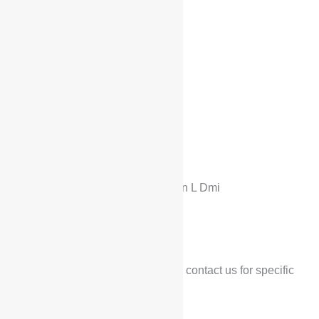
Home
/
Products
/
BYD
/ BYD Han L Dmi
BYD
BYD Han L Dmi
$
29,900
*Low configuration price, contact us for specific
prices