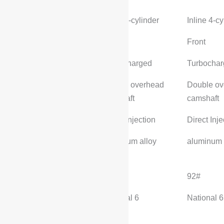
cylinder
Inline 4-cylinder
Inline 4-cy
Engine position
Front
Front
Intake form
Turbocharged
Turbocha
Valve structure
Double overhead
Double ov
camshaft
camshaft
fuel supply method
Direct Injection
Direct Inje
Cylinder block
aluminum alloy
aluminum 
material
fuel grade
92#
92#
Environmental
National 6
National 6
standards