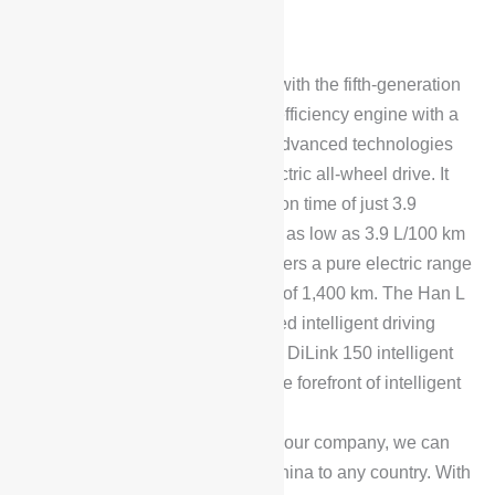
The BYD Han L DM is equipped with the fifth-generation
DM technology, featuring a high-efficiency engine with a
thermal efficiency of 45.3% and advanced technologies
such as decoupled intelligent electric all-wheel drive. It
achieves a 0-100 km/h acceleration time of just 3.9
seconds, with a fuel consumption as low as 3.9 L/100 km
when the battery is depleted. It offers a pure electric range
of 200 km and a combined range of 1,400 km. The Han L
is fully equipped with the advanced intelligent driving
system “Heavenly Eye B” and the DiLink 150 intelligent
cockpit system, positioning it at the forefront of intelligent
electric vehicle technology.
To place an order, please contact our company, we can
arrange car transportation from China to any country. With