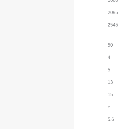
Rear track width (mm)
1680
1680
Curb weight (kg)
2095
2095
Maximum load
2545
2545
capacity (kg)
Fuel tank capacity (L)
50
50
Number of car doors
4
4
Number of seats
5
5
Approach angle (°)
13
13
Departure angle (°)
15
15
Sport appearance kit
○
○
Minimum turning
5.6
5.6
radius (m)