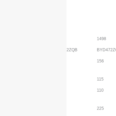
engine
Standard configuration
, optional configuration
Displacement (mL)
1498
1498
Engine Model
BYD472ZQB
BYD472Z
Maximum horsepower
156
156
(Ps)
Maximum power (kW)
115
115
Maximum net power
110
110
(kW)
Maximum torque
225
225
(N·m)