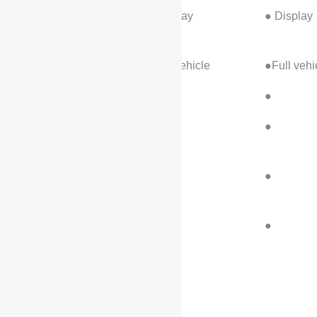
Tire pressure
● Display
● Display
monitoring device
Seatbelt reminder
●Full vehicle
●Full vehi
ISOFIX child seat
●
●
Forward Collision
●
●
Warning
Rear Collision
●
●
Warning
Sentinel Mode /
●
●
Clairvoyance
Assist/Control
Configuration