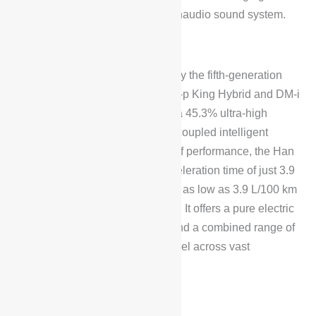
front-row smartphones, and a Dynaudio sound system.
Performance
The BYD Han L DM is powered by the fifth-generation
DM technology, including the DM-p King Hybrid and DM-i
Super Hybrid systems, featuring a 45.3% ultra-high
thermal efficiency engine and decoupled intelligent
electric all-wheel drive. In terms of performance, the Han
L DM achieves a 0-100 km/h acceleration time of just 3.9
seconds, with a fuel consumption as low as 3.9 L/100 km
when running on electricity alone. It offers a pure electric
range of 200 km for commuting and a combined range of
1,400 km, enabling seamless travel across vast
distances.