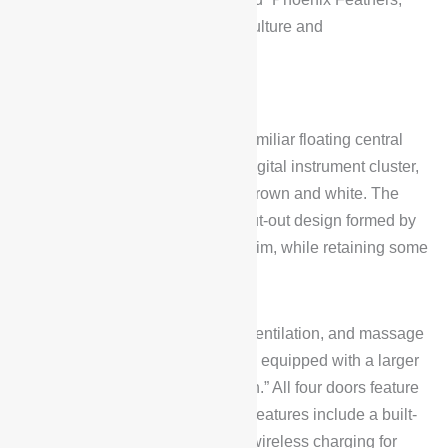
seamlessly blending traditional culture and
craftsmanship.
Interior Design
The BYD Han L DM retains the familiar floating central
control screen combined with a digital instrument cluster,
available in two color schemes: brown and white. The
central control panel features a cut-out design formed by
the integration of bamboo wood trim, while retaining some
physical buttons.
The front seats support heating, ventilation, and massage
functions, while the rear seats are equipped with a larger
central armrest and a “boss button.” All four doors feature
double-layered glass. Additional features include a built-
in refrigerator, an aroma system, wireless charging for