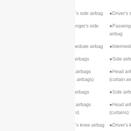
Warning
Front airbags
●Driver's side airbag
●Driver's 
●Passenger's side
●Passenge
airbag
airbag
●Intermediate airbag
●Intermedi
●Side airbags
●Side air
●Head airbags
●Head air
(curtain airbags)
(curtain a
Rear airbags
●Side airbags
●Side air
●Head airbags
●Head air
(curtains)
(curtains)
Knee airbag
●Driver's knee airbag
●Driver's 