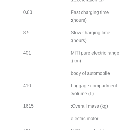
0.83
1.33
1.01
8.5
-
9.5
401
365
401
410
410
410
1615
1630
1615