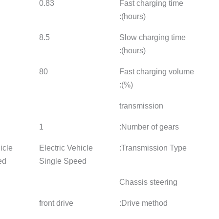
0.83
1.33
1.01
8.5
-
9.5
80
80
80
1
1
1
Electric Vehicle
Electric Vehicle
Electric 
Single Speed
Single Speed
Single 
front drive
front drive
front driv