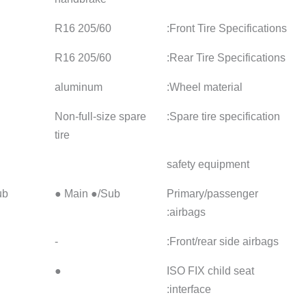
215/50 R17
205/60 R16
205/60
215/50 R17
205/60 R16
205/60
aluminum
aluminum
aluminu
not have
Non-full-size spare
not have
tire
Main ●/Sub ●
Main ●/Sub ●
Main ●/
Front ● / Back -
-
-
●
●
●