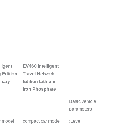
EV460 Premium
Modified EV460
EV460 In
Edition Lithium
Smart Huan Net
Network
iron phosphate
Edition Li-Fe-
Lithium 
Phosphate
compact car model
compact car model
compact 