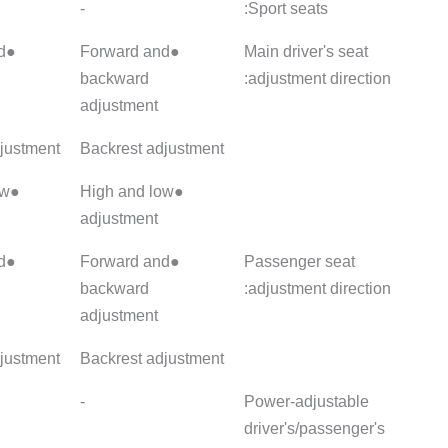
-
-
-
●Forward and
●Forward and
●Forward
backward
backward
backwar
adjustment
adjustment
adjustme
Backrest adjustment
Backrest adjustment
Backrest
●High and low
●High and low
●High an
adjustment
adjustment
adjustme
●Forward and
●Forward and
●Forward
backward
backward
backwar
adjustment
adjustment
adjustme
Backrest adjustment
Backrest adjustment
Backrest
Main ●/Sub-
-
-