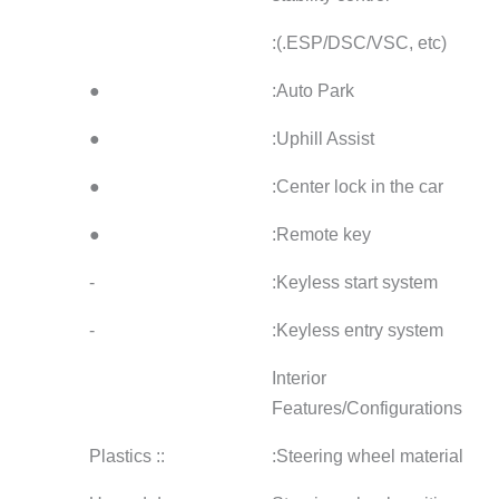
●
●
●
●
●
●
●
●
●
●
●
●
●
-
-
●
-
-
:: Plastics
:: Plastics
:: Plas