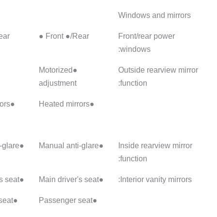
Front ●/Rear ●
Front ●/Rear ●
Front ●
●Motorized
●Motorized
●Motorize
adjustment
adjustment
adjustme
:: Electric folding
●Heated mirrors
●Heated mirrors
●Manual anti-glare
●Manual anti-glare
●Main driver's seat
●Main driver's seat
●Passenger seat
●Passenger seat