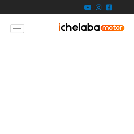
X
About U
Product
Auto Typ
Refitting Vehicl
Erenho
Auto Part
Blo