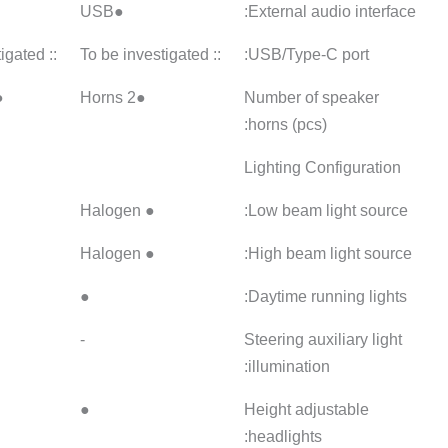
●USB
●USB
●USB
:: To be investigated
:: To be investigated
●2 speakers
●2 speakers
●LED
● Halogen
●
●LED
● Halogen
●
●
●
●
●
-
-
-
●
●