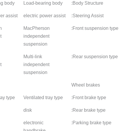
Load-bearing body
Load-bearing body
Load-bea
electric power assist
electric power assist
electric 
MacPherson
MacPherson
MacPher
independent
independent
indepen
suspension
suspension
suspens
Multi-link
Multi-link
Multi-link
independent
independent
indepen
suspension
suspension
suspens
Ventilated tray type
Ventilated tray type
Ventilate
disk
disk
disk
electronic
electronic
electroni
handbrake
handbrake
handbra