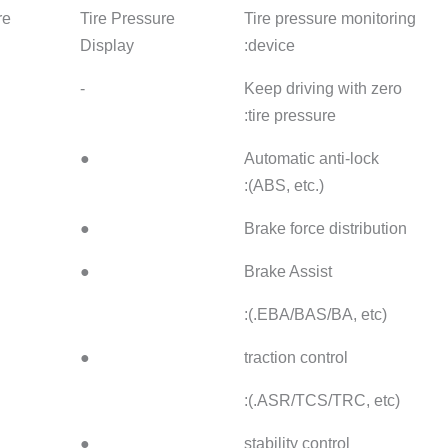
Tire Pressure
Tire Pressure
Tire Pre
Display
Display
Display
-
-
-
●
●
●
●
●
●
●
-
●
●
-
●
●
-
●