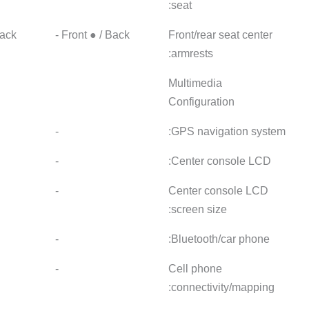
Front ● / Back -
Front ● / Back -
Front ● 
●
-
-
●Touch LCD
-
-
● 10.25 inches
-
-
●
-
-
● Mobile phone
-
-
connected mapping