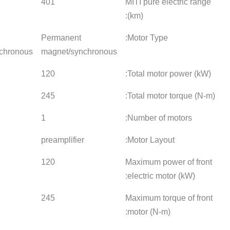
401
365
401
Permanent
Permanent
Permane
magnet/synchronous
magnet/synchronous
magnet/
120
120
120
245
245
245
1
1
1
preamplifier
preamplifier
preamplif
120
120
120
245
245
245