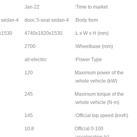
22-Jun
23-Jan
22-Jan
4-door, 5-seat sedan
4-door, 5-seat sedan
4740x1820x1530
4740x1820x1530
4740x18
2700
2700
2700
all-electric
all-electric
all-electr
120
120
120
245
245
245
145
135
145
10.8
10.8
10.8