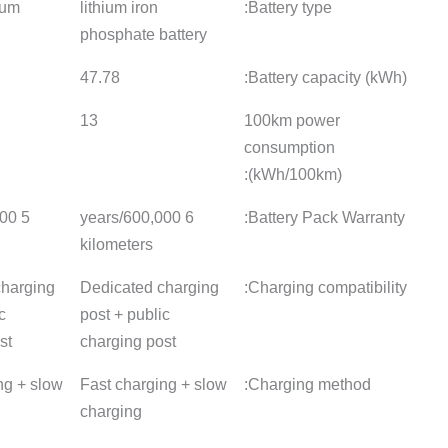
lithium iron
lithium iron
Ternary l
phosphate battery
phosphate battery
battery
47.8
44.43
53.64
13
12.3
13
6 years/600,000
6 years/600,000
5 years/5
kilometers
kilometers
kilomete
Dedicated charging
Dedicated charging
Dedicate
post + public
post + public
post + pu
charging post
charging post
charging
Fast charging + slow
fast charge
Fast cha
charging
charging