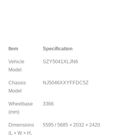
Item
Specification
Vehicle
SZY5041XLJN6
Model
Chassis
NJ5046XXYFFDC5Z
Model
Wheelbase
3366
(mm)
Dimensions
5595 / 5685 × 2032 × 2420
(L × W × H,