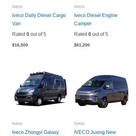
Iveco
Iveco
Iveco Daily Diesel Cargo
Iveco Diesel Engine
Van
Camper
Rated
0
out of 5
Rated
0
out of 5
$
16,500
$
61,200
Iveco
Iveco
Iveco Zhongyi Galaxy
IVECO Juxing New