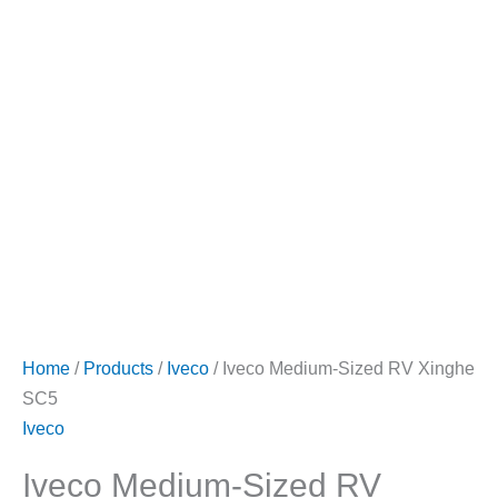
Home
/
Products
/
Iveco
/ Iveco Medium-Sized RV Xinghe
SC5
Iveco
Iveco Medium-Sized RV