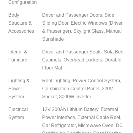
Configuration
Body
Driver and Passenger Doors, Side
Structure &
Sliding Door, Electric Windows (Driver
Accessories
& Passenger), Skylight Glass, Manual
Sunshade
Interior &
Driver and Passenger Seats, Sofa Bed,
Furniture
Cabinets, Overhead Lockers, Durable
Floor Mat
Lighting &
Roof Lighting, Power Control System,
Power
Combination Control Panel, 220V
System
Socket, 3000W Inverter
Electrical
12V 200Ah Lithium Battery, External
System
Power Interface, External Cable Reel,
Car Refrigerator, Microwave Oven, DC