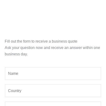
Fill out the form to receive a business quote
Ask your question now and receive an answer within one
business day.
Y
o
u
Y
r
o
N
u
a
E