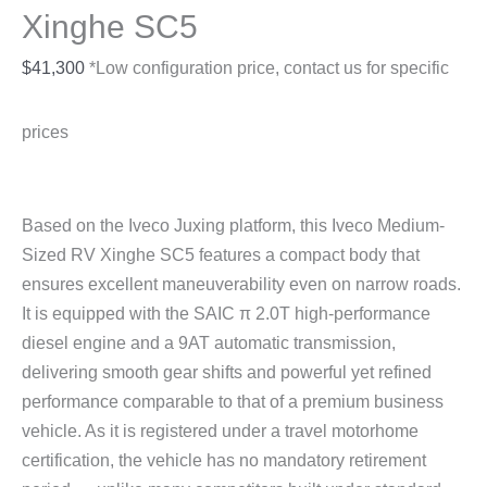
Xinghe SC5
$
41,300
*Low configuration price, contact us for specific
prices
Based on the Iveco Juxing platform, this Iveco Medium-
Sized RV Xinghe SC5 features a compact body that
ensures excellent maneuverability even on narrow roads.
It is equipped with the SAIC π 2.0T high-performance
diesel engine and a 9AT automatic transmission,
delivering smooth gear shifts and powerful yet refined
performance comparable to that of a premium business
vehicle. As it is registered under a travel motorhome
certification, the vehicle has no mandatory retirement