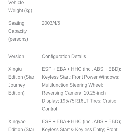
Vehicle
Weight (kg)
Seating
2003/4/5
Capacity
(persons)
Version
Configuration Details
Xingtu
ESP + EBA + HHC (incl. ABS + EBD);
Edition (Star
Keyless Start; Front Power Windows;
Journey
Multifunction Steering Wheel;
Edition)
Reversing Camera; 10.25-inch
Display; 195/75R16LT Tires; Cruise
Control
Xingyao
ESP + EBA + HHC (incl. ABS + EBD);
Edition (Star
Keyless Start & Keyless Entry; Front