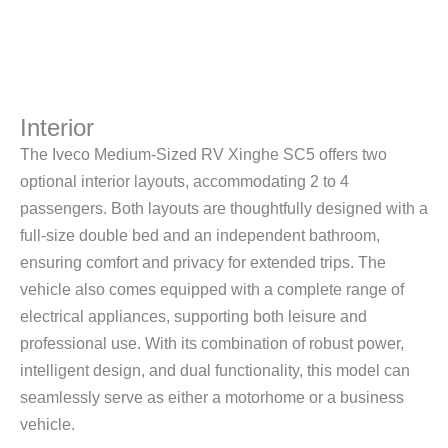
Interior
The Iveco Medium-Sized RV Xinghe SC5 offers two
optional interior layouts, accommodating 2 to 4
passengers. Both layouts are thoughtfully designed with a
full-size double bed and an independent bathroom,
ensuring comfort and privacy for extended trips. The
vehicle also comes equipped with a complete range of
electrical appliances, supporting both leisure and
professional use. With its combination of robust power,
intelligent design, and dual functionality, this model can
seamlessly serve as either a motorhome or a business
vehicle.