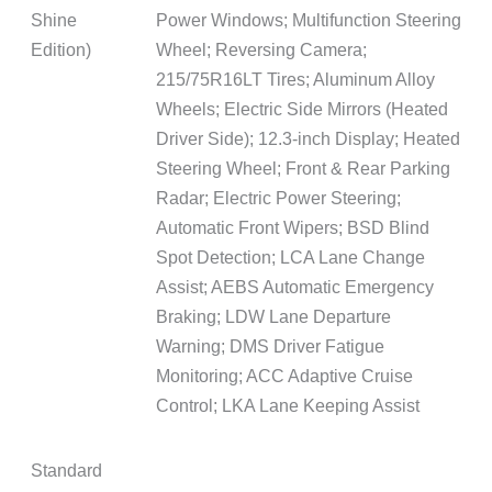
Shine
Power Windows; Multifunction Steering
Edition)
Wheel; Reversing Camera;
215/75R16LT Tires; Aluminum Alloy
Wheels; Electric Side Mirrors (Heated
Driver Side); 12.3-inch Display; Heated
Steering Wheel; Front & Rear Parking
Radar; Electric Power Steering;
Automatic Front Wipers; BSD Blind
Spot Detection; LCA Lane Change
Assist; AEBS Automatic Emergency
Braking; LDW Lane Departure
Warning; DMS Driver Fatigue
Monitoring; ACC Adaptive Cruise
Control; LKA Lane Keeping Assist
Standard