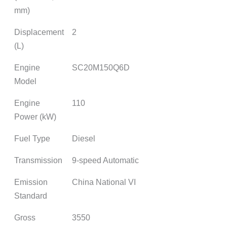
mm)
Displacement
2
(L)
Engine
SC20M150Q6D
Model
Engine
110
Power (kW)
Fuel Type
Diesel
Transmission
9-speed Automatic
Emission
China National VI
Standard
Gross
3550