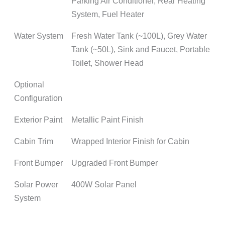
Parking Air Conditioner, Rear Heating
System, Fuel Heater
Water System
Fresh Water Tank (~100L), Grey Water
Tank (~50L), Sink and Faucet, Portable
Toilet, Shower Head
Optional
Configuration
Exterior Paint
Metallic Paint Finish
Cabin Trim
Wrapped Interior Finish for Cabin
Front Bumper
Upgraded Front Bumper
Solar Power
400W Solar Panel
System