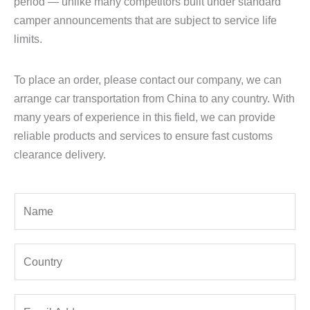
period — unlike many competitors built under standard
camper announcements that are subject to service life
limits.
To place an order, please contact our company, we can
arrange car transportation from China to any country. With
many years of experience in this field, we can provide
reliable products and services to ensure fast customs
clearance delivery.
Y
o
u
Y
r
o
N
u
a
E
r