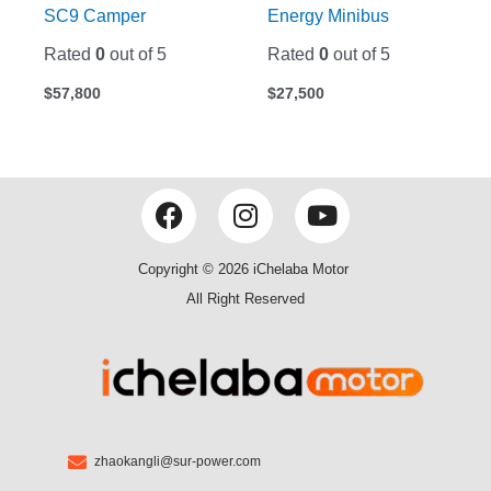
SC9 Camper
Energy Minibus
Rated
0
out of 5
Rated
0
out of 5
$
57,800
$
27,500
F
I
Y
a
n
o
c
s
u
Copyright © 2026 iChelaba Motor
e
t
t
All Right Reserved
b
a
u
o
g
b
o
r
e
k
a
m
zhaokangli@sur-power.com