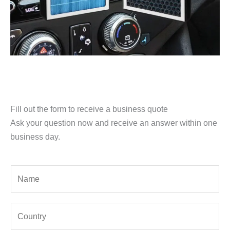
Fill out the form to receive a business quote
Ask your question now and receive an answer within one
business day.
Y
o
u
Y
r
o
N