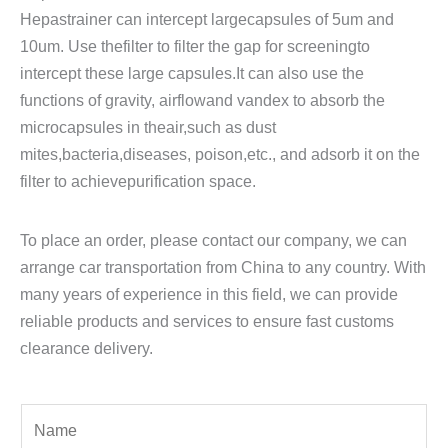
Hepastrainer can intercept largecapsules of 5um and
10um. Use thefilter to filter the gap for screeningto
intercept these large capsules.It can also use the
functions of gravity, airflowand vandex to absorb the
microcapsules in theair,such as dust
mites,bacteria,diseases, poison,etc., and adsorb it on the
filter to achievepurification space.
To place an order, please contact our company, we can
arrange car transportation from China to any country. With
many years of experience in this field, we can provide
reliable products and services to ensure fast customs
clearance delivery.
Y
o