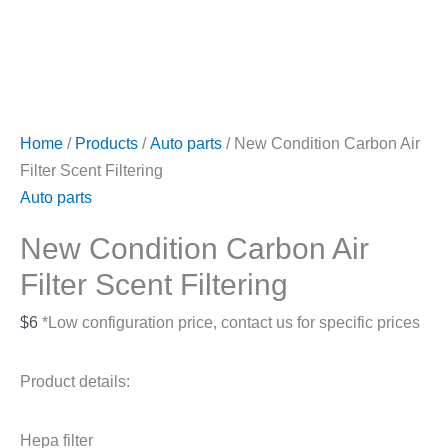
Home
/
Products
/
Auto parts
/ New Condition Carbon Air
Filter Scent Filtering
Auto parts
New Condition Carbon Air
Filter Scent Filtering
$
6
*Low configuration price, contact us for specific prices
Product details:
Hepa filter