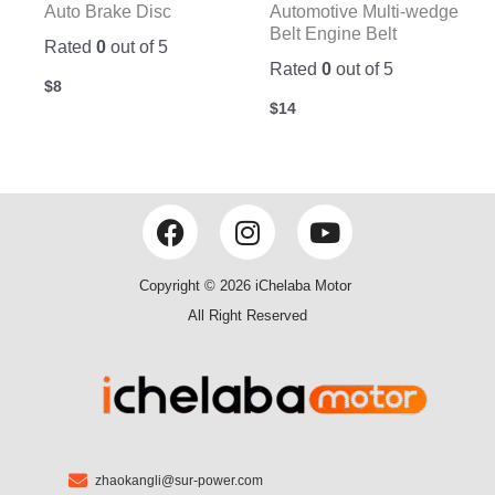
Auto Brake Disc
Automotive Multi-wedge
Belt Engine Belt
Rated
0
out of 5
Rated
0
out of 5
$
8
$
14
F
I
Y
a
n
o
c
s
u
Copyright © 2026 iChelaba Motor
e
t
t
All Right Reserved
b
a
u
o
g
b
o
r
e
k
a
m
zhaokangli@sur-power.com