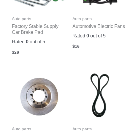
Auto parts
Auto parts
Factory Stable Supply
Automotive Electric Fans
Car Brake Pad
Rated
0
out of 5
Rated
0
out of 5
$
16
$
26
Auto parts
Auto parts