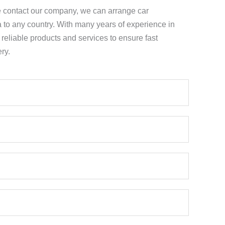
e contact our company, we can arrange car
a to any country. With many years of experience in
e reliable products and services to ensure fast
ry.