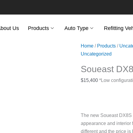
bout Us
Products
Auto Type
Refitting Ve
Home
/
Products
/
Uncat
Uncategorized
Soueast DX
$
15,400
*Low configurati
The new Soueast DX8S SU
appearance and interior f
different and the price is 