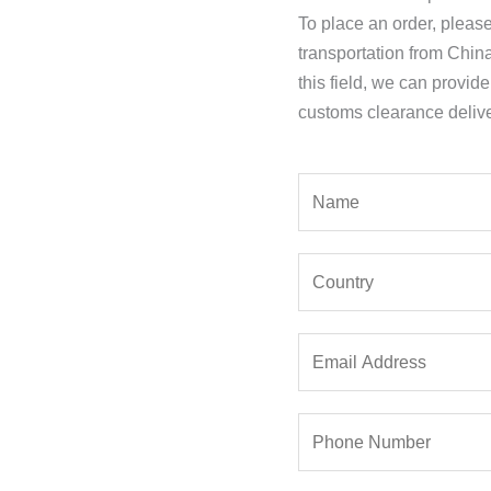
To place an order, pleas
transportation from Chin
this field, we can provid
customs clearance delive
Y
o
u
Y
r
o
N
u
a
E
r
m
m
C
e
a
o
*
P
i
u
h
l
n
o