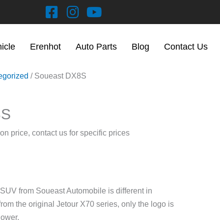
hicle
Erenhot
Auto Parts
Blog
Contact Us
egorized
/ Soueast DX8S
8S
on price, contact us for specific prices
V from Soueast Automobile is different in
rom the original Jetour X70 series, only the logo is
lower.