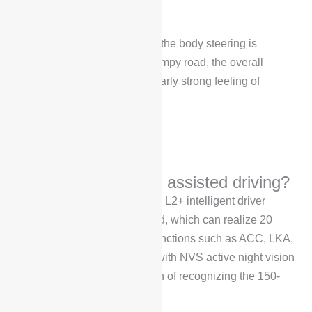
stronger.
When cornering, you can feel the body steering is
relatively smooth. Over the bumpy road, the overall
feeling will not have a particularly strong feeling of
shaking.
What is the effect of assisted driving?
Voyah FREE is equipped with L2+ intelligent driver
assistance system as standard, which can realize 20
intelligent driver assistance functions such as ACC, LKA,
LDW, etc. It is also equipped with NVS active night vision
system, which has the function of recognizing the 150-
meter ultra-long-range vision.