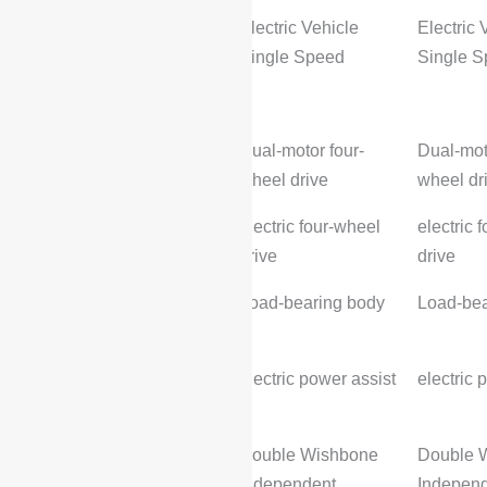
Transmission Type:
Electric Vehicle
Electric 
Single Speed
Single 
Chassis steering
Drive method:
Dual-motor four-
Dual-mot
wheel drive
wheel dr
Splitter (4WD) type::
electric four-wheel
electric 
drive
drive
Body Structure:
Load-bearing body
Load-bea
Steering Assist:
electric power assist
electric 
Front suspension type:
Double Wishbone
Double 
Independent
Indepen