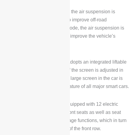
When the off-road mode is on, the air suspension is
adjusted to the highest level to improve off-road
performance, while in Sport mode, the air suspension is
adjusted to the lowest level to improve the vehicle’s
stability at highway speeds.
On the interior, Voyah FREE adopts an integrated liftable
triple screen, and the height of the screen is adjusted in
different modes. Nowadays, a large screen in the car is
also considered a standard feature of all major smart cars.
In addition, Voyah FREE is equipped with 12 electric
memory adjustments for the front seats as well as seat
ventilation, heating and massage functions, which in turn
greatly enhances the comfort of the front row.