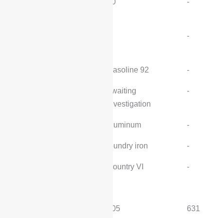
Maximum power
80
-
(kW/rpm):
Maximum torque (N-
-
-
m/rpm):
Fuel:
Gasoline 92
-
Oil supply method:
awaiting
-
investigation
Cylinder head material:
aluminum
-
Cylinder material:
foundry iron
-
Emission standards:
Country VI
-
electric motor
MITI pure electric range
205
631