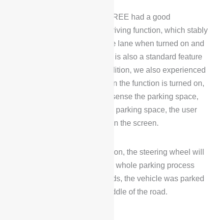
During the test drive, Voyah FREE had a good
experience with its assisted driving function, which stably
kept driving in the center of the lane when turned on and
made fine adjustments, which is also a standard feature
of almost all smart cars. In addition, we also experienced
its auto-parking function. When the function is turned on,
the vehicle will automatically sense the parking space,
and if it senses more than one parking space, the user
can choose a parking space on the screen.
After clicking on the confirmation, the steering wheel will
turn to adjust the direction, the whole parking process
took about 1 minute 30 seconds, the vehicle was parked
in the parking space in the middle of the road.