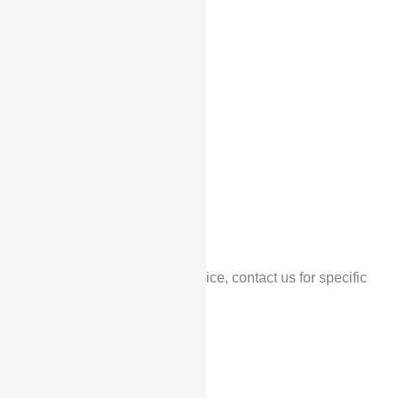
Home
/
Products
/ Voyah Free
Voyah Free
$
36,500
*Low configuration price, contact us for specific
prices