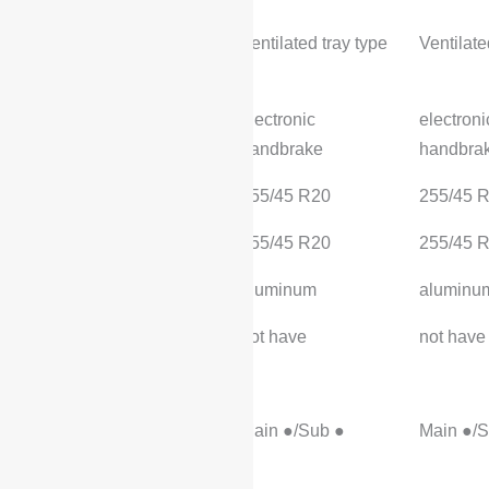
Rear brake type:
Ventilated tray type
Ventilate
Parking brake type:
electronic
electroni
handbrake
handbra
Front Tire Specifications:
255/45 R20
255/45 
Rear Tire Specifications:
255/45 R20
255/45 
Wheel material:
aluminum
aluminu
Spare tire specification:
not have
not have
safety equipment
Primary/passenger
Main ●/Sub ●
Main ●/S
airbags: