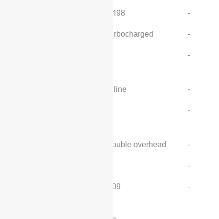
Cylinder volume (cc):
1498
-
Intake form:
turbocharged
-
Number of cylinders
4
-
(pcs):
Cylinder arrangement:
inline
-
Number of valves per
4
-
cylinder (pcs):
Valve Structure:
double overhead
-
Compression ratio:
-
-
Maximum horsepower
109
-
(ps):