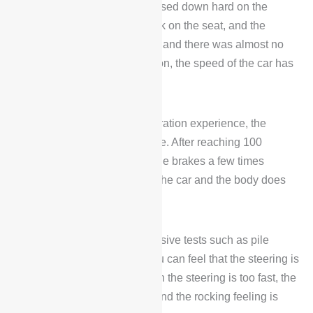
acceleration session, we pressed down hard on the
accelerator pedal and fell back on the seat, and the
acceleration process was fast and there was almost no
noise. Without much perception, the speed of the car has
come up.
In addition to the good acceleration experience, the
braking is also relatively stable. After reaching 100
kilometers per hour, tapping the brakes a few times
quickly reduces the speed of the car and the body does
not feel forward.
In the subsequent comprehensive tests such as pile
driving and round corners, you can feel that the steering is
relatively light. However, when the steering is too fast, the
rear experience is not good, and the rocking feeling is