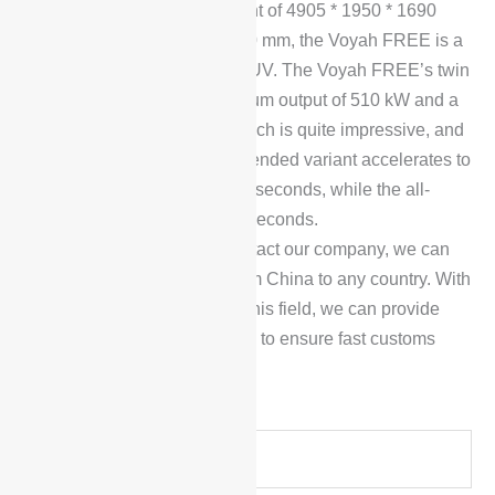
With a length, width and height of 4905 * 1950 * 1690
mm, and a wheelbase of 2960 mm, the Voyah FREE is a
standard five-seat mid-size SUV. The Voyah FREE’s twin
electric motors have a maximum output of 510 kW and a
peak torque of 1,040 N-m, which is quite impressive, and
with this power, the range-extended variant accelerates to
100 km/h from zero in just 4.5 seconds, while the all-
electric variant takes just 4.7 seconds.
To place an order, please contact our company, we can
arrange car transportation from China to any country. With
many years of experience in this field, we can provide
reliable products and services to ensure fast customs
clearance delivery.
Y
o