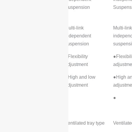
Suspension
Suspens
Rear suspension type:
Multi-link
Multi-link
independent
indepen
suspension
suspens
Adjustable suspension:
●Flexibility
●Flexibil
adjustment
adjustme
●High and low
●High an
adjustment
adjustme
Air suspension:
●
●
Wheel brakes
Front brake type:
Ventilated tray type
Ventilate