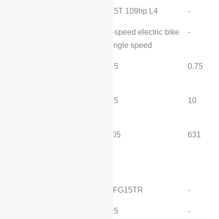
Engine:
1.5T 109hp L4
-
Transmission:
1-speed electric bike
-
single speed
Fast charging time
0.5
0.75
(hours):
Slow charging time
4.5
10
(hours):
MITI pure electric range
205
631
(km):
motor
Engine Model:
SFG15TR
-
Displacement (L):
1.5
-