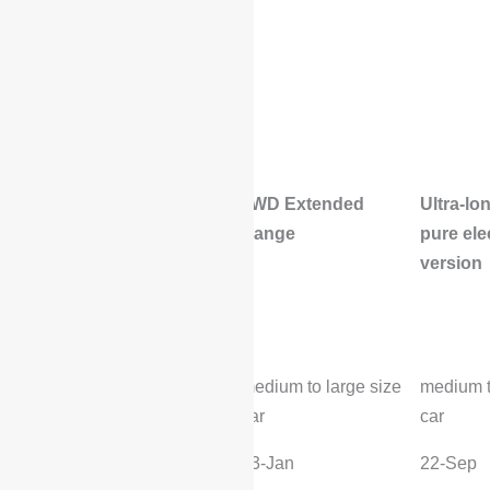
4WD Extended
Ultra-lo
Range
pure ele
version
Basic vehicle
parameters
Level:
medium to large size
medium t
car
car
Time to market:
23-Jan
22-Sep