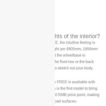
What are the highlights of the interior?
When you see the Voyah FREE, the intuitive feeling is
“big”, its length, width and height are 4905mm, 1950mm
and 1690mm respectively, and the wheelbase is
2960mm, no matter you sit in the front row or the back
row, you have enough space to stretch out your body.
It’s worth noting that the Voyah FREE is available with
optional air suspension, which is the first model to bring
air suspension into the 300,000 RMB price point, making
it more adaptable to different road surfaces.