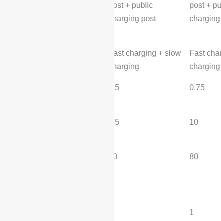
post + public
post + pu
charging post
charging
Charging method:
Fast charging + slow
Fast cha
charging
charging
Fast charging time
0.5
0.75
(hours):
Slow charging time
4.5
10
(hours):
Fast charging volume
80
80
(%):
transmission
Number of gears:
1
1