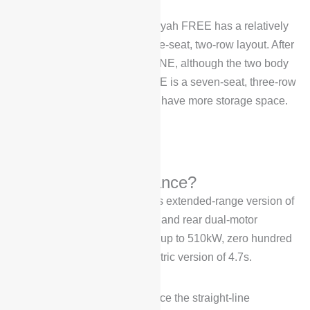
In terms of trunk space, the Voyah FREE has a relatively
large trunk space due to its five-seat, two-row layout. After
all, compared with the Ideal ONE, although the two body
length is similar, but the Li ONE is a seven-seat, three-row
layout, Voyah FREE naturally have more storage space.
How is the performance?
Voyah FREE’s introduction, its extended-range version of
the model equipped with front and rear dual-motor
combined maximum power of up to 510kW, zero hundred
acceleration of 4.5s, pure electric version of 4.7s.
When we traveled to experience the straight-line