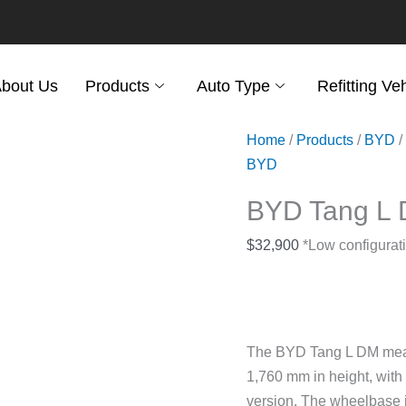
bout Us
Products
Auto Type
Refitting Ve
Home
/
Products
/
BYD
/
BYD
BYD Tang L
$
32,900
*Low configurati
The BYD Tang L DM meas
1,760 mm in height, with
version. The wheelbase is