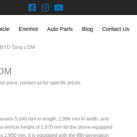
hicle
Erenhot
Auto Parts
Blog
Contact Us
 BYD Tang L DM
 DM
on price, contact us for specific prices
ures 5,040 mm in length, 1,996 mm in width, and
 a vehicle height of 1,970 mm for the drone-equipped
 2,950 mm. It is equipped with the fifth-generation