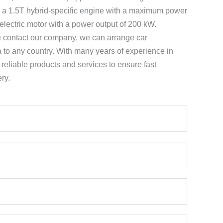
g a 1.5T hybrid-specific engine with a maximum power
electric motor with a power output of 200 kW.
e contact our company, we can arrange car
a to any country. With many years of experience in
e reliable products and services to ensure fast
ry.