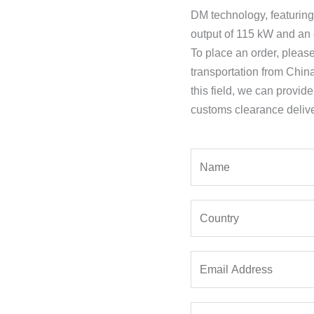
DM technology, featurin
output of 115 kW and an 
To place an order, pleas
transportation from Chin
this field, we can provid
customs clearance delive
Y
o
u
Y
r
o
N
u
a
E
r
m
m
C
e
a
o
*
P