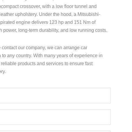
compact crossover, with a low floor tunnel and
-leather upholstery. Under the hood, a Mitsubishi-
spirated engine delivers 123 hp and 151 Nm of
th power, long-term durability, and low running costs.
e contact our company, we can arrange car
a to any country. With many years of experience in
e reliable products and services to ensure fast
ry.