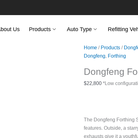
bout Us
Products
Auto Type
Refitting Ve
Home
/
Products
/
Dongf
Dongfeng
,
Forthing
Dongfeng Fo
$
22,800
*Low configurati
The Dongfeng Forthing SX
features. Outside, a starr
exhausts give it a youthfu