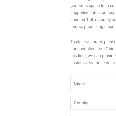
generous space for a sub
supportive fabric or faux
sourced 1.6L naturally a
torque, prioritizing smoo
To place an order, pleas
transportation from Chin
this field, we can provid
customs clearance delive
Y
o
u
Y
r
o
N
u
a