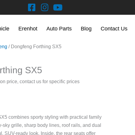
hicle
Erenhot
Auto Parts
Blog
Contact Us
eng
/ Dongfeng Forthing SX5
rthing SX5
on price, contact us for specific prices
5 combines sporty styling with practical family
y-sky grille, sharp body lines, roof rails, and dual
l, SUV-ready look. Inside, the rear seats offer