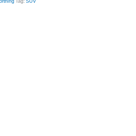
orthing
Tag:
SUV