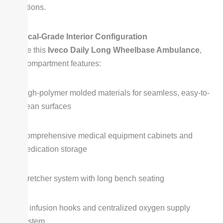
situations.
Medical-Grade Interior Configuration
Inside this
Iveco Daily Long Wheelbase Ambulance
,
the compartment features:
High-polymer molded materials for seamless, easy-to-
clean surfaces
Comprehensive medical equipment cabinets and
medication storage
Stretcher system with long bench seating
IV infusion hooks and centralized oxygen supply
system