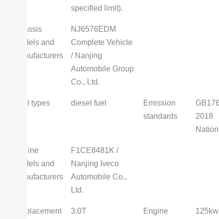
specified limit).
Chassis
NJ6576EDM
models and
Complete Vehicle
manufacturers
/ Nanjing
Automobile Group
Co., Ltd.
Fuel types
diesel fuel
Emission
GB176
standards
2018
Nation
Engine
F1CE8481K /
models and
Nanjing Iveco
manufacturers
Automobile Co.,
Ltd.
Displacement
3.0T
Engine
125kw