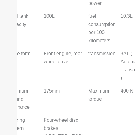
power
Fuel tank
100L
fuel
10.3L
capacity
consumption
per 100
kilometers
Drive form
Front-engine, rear-
transmission
8AT (
wheel drive
Automa
Transm
)
Minimum
175mm
Maximum
400 N
ground
torque
clearance
Braking
Four-wheel disc
system
brakes