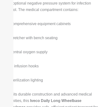
with optional negative pressure system for infection
control. The medical compartment contains:
Comprehensive equipment cabinets
Stretcher with bench seating
Central oxygen supply
IV infusion hooks
Sterilization lighting
With its durable construction and advanced medical
amenities, this
Iveco Daily Long Wheelbase