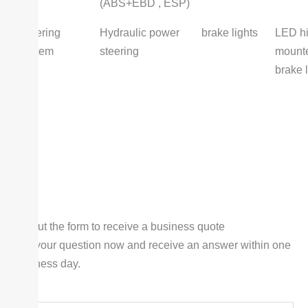
(ABS+EBD , ESP)
Steering
Hydraulic power
brake lights
LED hi
system
steering
mount
brake l
Fill out the form to receive a business quote
Ask your question now and receive an answer within one
business day.