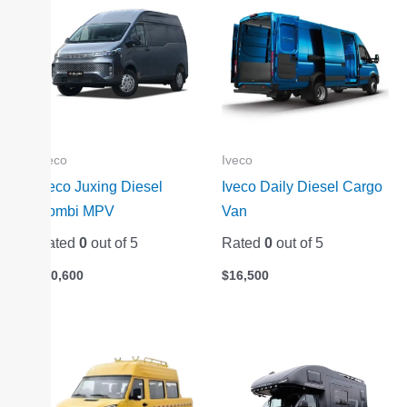
Iveco
Iveco
Iveco Juxing Diesel
Iveco Daily Diesel Cargo
Combi MPV
Van
Rated
0
out of 5
Rated
0
out of 5
$
20,600
$
16,500