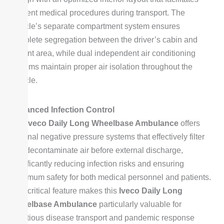
efficient medical procedures during transport. The
vehicle’s separate compartment system ensures
complete segregation between the driver’s cabin and
patient area, while dual independent air conditioning
systems maintain proper air isolation throughout the
vehicle.
Advanced Infection Control
The
Iveco Daily Long Wheelbase Ambulance
offers
optional negative pressure systems that effectively filter
and decontaminate air before external discharge,
significantly reducing infection risks and ensuring
maximum safety for both medical personnel and patients.
This critical feature makes this
Iveco Daily Long
Wheelbase Ambulance
particularly valuable for
infectious disease transport and pandemic response