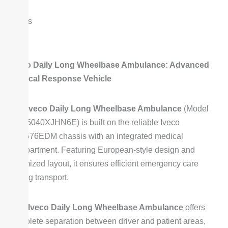
prices
Iveco Daily Long Wheelbase Ambulance: Advanced
Medical Response Vehicle
The
Iveco Daily Long Wheelbase Ambulance
(Model
SZY5040XJHN6E) is built on the reliable Iveco
NJ6576EDM chassis with an integrated medical
compartment. Featuring European-style design and
optimized layout, it ensures efficient emergency care
during transport.
This
Iveco Daily Long Wheelbase Ambulance
offers
complete separation between driver and patient areas,