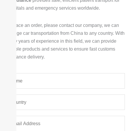
Ambulance
provides safe, efficient patient transport for
hospitals and emergency services worldwide.
To place an order, please contact our company, we can
arrange car transportation from China to any country. With
many years of experience in this field, we can provide
reliable products and services to ensure fast customs
clearance delivery.
Y
o
u
Y
r
o
N
u
a
E
r
m
m
C