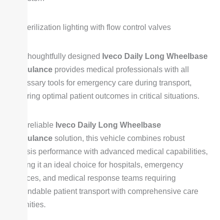
Sterilization lighting with flow control valves
The thoughtfully designed
Iveco Daily Long Wheelbase
Ambulance
provides medical professionals with all
necessary tools for emergency care during transport,
ensuring optimal patient outcomes in critical situations.
As a reliable
Iveco Daily Long Wheelbase
Ambulance
solution, this vehicle combines robust
chassis performance with advanced medical capabilities,
making it an ideal choice for hospitals, emergency
services, and medical response teams requiring
dependable patient transport with comprehensive care
amenities.