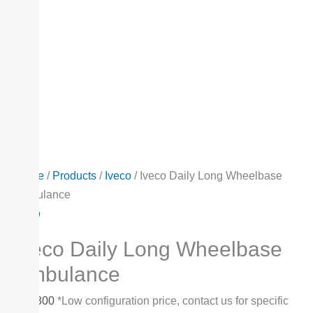
Home
/
Products
/
Iveco
/ Iveco Daily Long Wheelbase
Ambulance
Iveco
Iveco Daily Long Wheelbase
Ambulance
$
47,800
*Low configuration price, contact us for specific