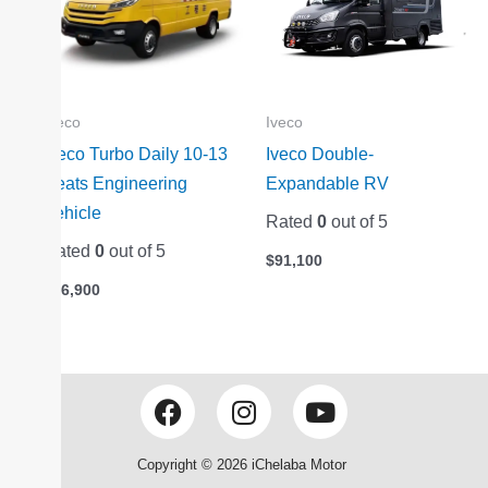
Iveco
Iveco
Iveco Turbo Daily 10-13
Iveco Double-
Seats Engineering
Expandable RV
Vehicle
Rated
0
out of 5
Rated
0
out of 5
$
91,100
$
26,900
F
I
Y
a
n
o
c
s
u
Copyright © 2026 iChelaba Motor
e
t
t