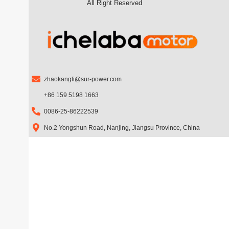
All Right Reserved
b
a
u
o
g
b
o
r
e
k
a
m
zhaokangli@sur-power.com
+86 159 5198 1663
0086-25-86222539
No.2 Yongshun Road, Nanjing, Jiangsu Province, China