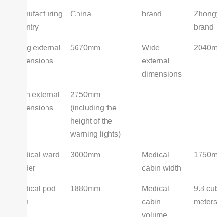
Manufacturing
China
brand
Zhong
country
brand
Long external
5670mm
Wide
2040
dimensions
external
dimensions
High external
2750mm
dimensions
(including the
height of the
warning lights)
Medical ward
3000mm
Medical
1750
leader
cabin width
Medical pod
1880mm
Medical
9.8 cu
high
cabin
meters
volume