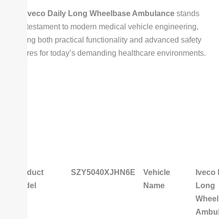
The
Iveco Daily Long Wheelbase Ambulance
stands
as a testament to modern medical vehicle engineering,
offering both practical functionality and advanced safety
features for today’s demanding healthcare environments.
Product
SZY5040XJHN6E
Vehicle
Iveco 
Model
Name
Long
Wheel
Ambu