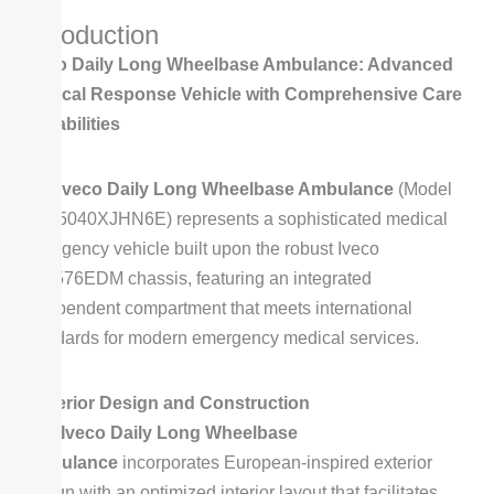
e
M
Introduction
*
o
Iveco Daily Long Wheelbase Ambulance: Advanced
d
Medical Response Vehicle with Comprehensive Care
e
Capabilities
l
*
The
Iveco Daily Long Wheelbase Ambulance
(Model
SZY5040XJHN6E) represents a sophisticated medical
emergency vehicle built upon the robust Iveco
NJ6576EDM chassis, featuring an integrated
independent compartment that meets international
standards for modern emergency medical services.
Superior Design and Construction
This
Iveco Daily Long Wheelbase
Ambulance
incorporates European-inspired exterior
design with an optimized interior layout that facilitates