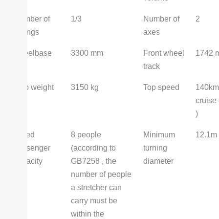
Number of
1/3
Number of
2
springs
axes
wheelbase
3300 mm
Front wheel
1742 
track
curb weight
3150 kg
Top speed
140km/
cruise 
)
Rated
8 people
Minimum
12.1m
passenger
(according to
turning
capacity
GB7258 , the
diameter
number of people
a stretcher can
carry must be
within the