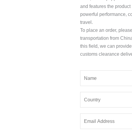
and features the product
powerful performance, co
travel.
To place an order, pleas
transportation from Chin
this field, we can provid
customs clearance delive
Y
o
u
Y
r
o
N
u
a
E
r
m
m
C
e