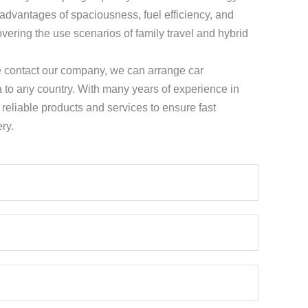
 advantages of spaciousness, fuel efficiency, and
vering the use scenarios of family travel and hybrid
e contact our company, we can arrange car
a to any country. With many years of experience in
e reliable products and services to ensure fast
ry.