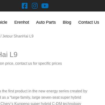
hicle
Erenhot
Auto Parts
Blog
Contact Us
/ Jetour ShanHai L9
Hai L9
on price, contact us for specific prices
the first product in the new energy series created by
 as a “large family, large seven-seat super hybrid
th Chery’s Kunpeng super hybrid C-DM technology