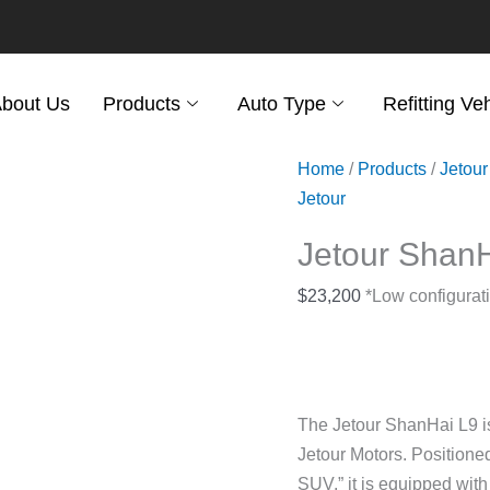
bout Us
Products
Auto Type
Refitting Ve
Home
/
Products
/
Jetour
Jetour
Jetour Shan
$
23,200
*Low configurati
The Jetour ShanHai L9 is 
Jetour Motors. Positioned
SUV,” it is equipped wi