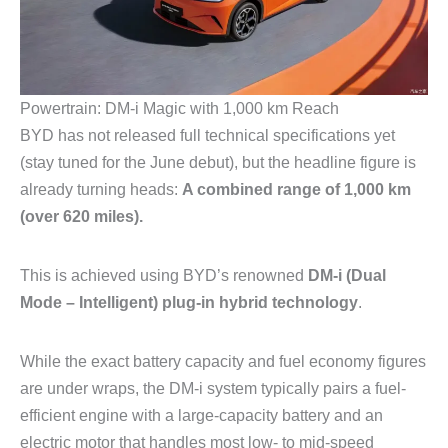
Powertrain: DM-i Magic with 1,000 km Reach
BYD has not released full technical specifications yet
(stay tuned for the June debut), but the headline figure is
already turning heads:
A combined range of 1,000 km
(over 620 miles).
This is achieved using BYD’s renowned
DM-i (Dual
Mode – Intelligent) plug-in hybrid technology
.
While the exact battery capacity and fuel economy figures
are under wraps, the DM-i system typically pairs a fuel-
efficient engine with a large-capacity battery and an
electric motor that handles most low- to mid-speed