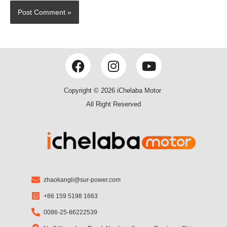
F
I
Y
a
n
o
c
s
u
Copyright © 2026 iChelaba Motor
e
t
t
All Right Reserved
b
a
u
o
g
b
o
r
e
k
a
m
zhaokangli@sur-power.com
+86 159 5198 1663
0086-25-86222539