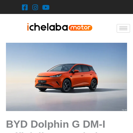
Skip
to
content
BYD Dolphin G DM-I