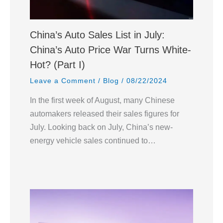
China’s Auto Sales List in July:
China’s Auto Price War Turns White-
Hot? (Part I)
Leave a Comment
/
Blog
/
08/22/2024
In the first week of August, many Chinese
automakers released their sales figures for
July. Looking back on July, China’s new-
energy vehicle sales continued to…