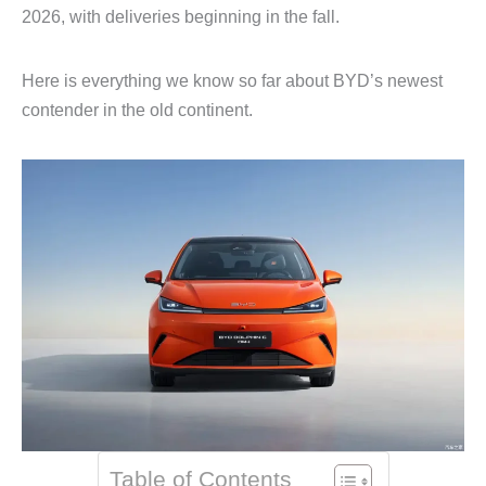
2026, with deliveries beginning in the fall.
Here is everything we know so far about BYD’s newest
contender in the old continent.
Table of Contents