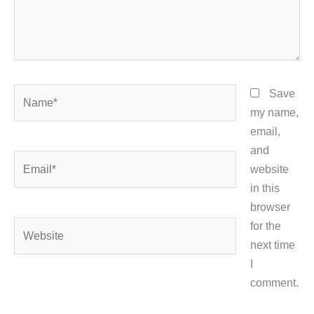
Name*
Save
my name,
email,
and
Email*
website
in this
browser
Website
for the
next time
I
comment.