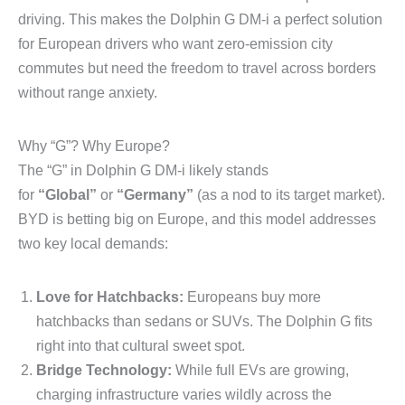
driving. This makes the Dolphin G DM-i a perfect solution
for European drivers who want zero-emission city
commutes but need the freedom to travel across borders
without range anxiety.
Why “G”? Why Europe?
The “G” in Dolphin G DM-i likely stands
for
“Global”
or
“Germany”
(as a nod to its target market).
BYD is betting big on Europe, and this model addresses
two key local demands:
Love for Hatchbacks:
Europeans buy more
hatchbacks than sedans or SUVs. The Dolphin G fits
right into that cultural sweet spot.
Bridge Technology:
While full EVs are growing,
charging infrastructure varies wildly across the