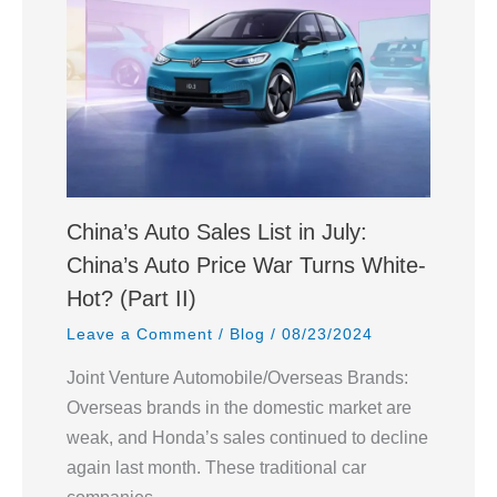
China’s Auto Sales List in July:
China’s Auto Price War Turns White-
Hot? (Part II)
Leave a Comment
/
Blog
/
08/23/2024
Joint Venture Automobile/Overseas Brands:
Overseas brands in the domestic market are
weak, and Honda’s sales continued to decline
again last month. These traditional car