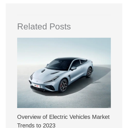
Related Posts
Overview of Electric Vehicles Market
Trends to 2023