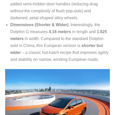
added semi-hidden door handles (reducing drag
without the complexity of flush pop-outs) and
darkened, petal-shaped alloy wheels.
Dimensions (Shorter & Wider):
Interestingly, the
Dolphin G measures
4.16 meters
in length and
1.825
meters
in width. Compared to the standard Dolphin
sold in China, this European version is
shorter but
wider
– a classic hot-hatch recipe that improves agility
and stability on narrow, winding European roads.