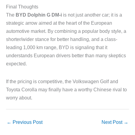
Final Thoughts
The
BYD Dolphin G DM-i
is not just another car; it is a
strategic arrow aimed at the heart of the European
automotive market. By combining a popular body style, a
shorter/wider stance for better handling, and a class-
leading 1,000 km range, BYD is signaling that it
understands European drivers better than many skeptics
expected.
If the pricing is competitive, the Volkswagen Golf and
Toyota Corolla may finally have a worthy Chinese rival to
worry about.
←
Previous Post
Next Post
→