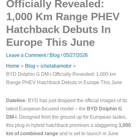
Officially Revealed:
1,000 Km Range PHEV
Hatchback Debuts In
Europe This June
Leave a Comment
/
Blog
/
05/27/2026
Home
Blog
ichelabamotor
BYD Dolphin G DM-i Officially Revealed: 1,000 km
Range PHEV Hatchback Debuts in Europe This June
Dateline:
BYD has just dropped the official images of its
latest European-focused model – the
BYD Dolphin G
DM-i
. Designed from the ground up for European tastes,
this plug-in hybrid hatchback promises a staggering
1,000
km of combined range
and is set to launch in June