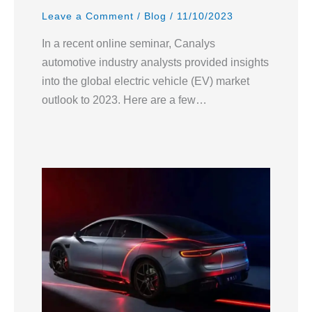
Leave a Comment
/
Blog
/
11/10/2023
In a recent online seminar, Canalys
automotive industry analysts provided insights
into the global electric vehicle (EV) market
outlook to 2023. Here are a few…