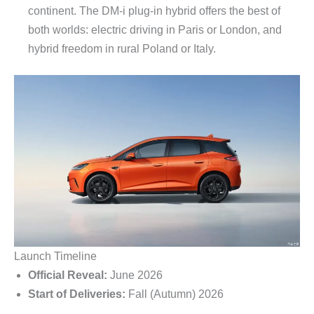
continent. The DM-i plug-in hybrid offers the best of
both worlds: electric driving in Paris or London, and
hybrid freedom in rural Poland or Italy.
Launch Timeline
Official Reveal:
June 2026
Start of Deliveries:
Fall (Autumn) 2026