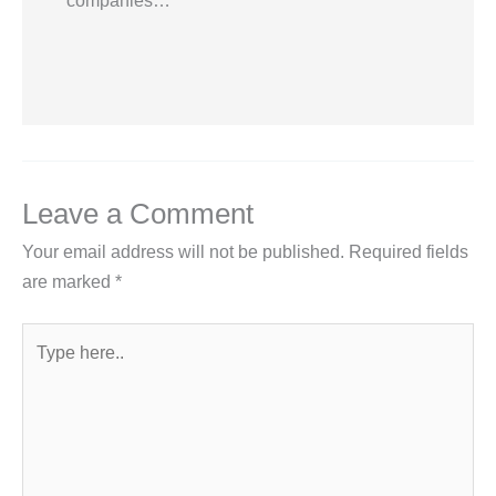
companies…
Leave a Comment
Your email address will not be published.
Required fields
are marked
*
Type
here..