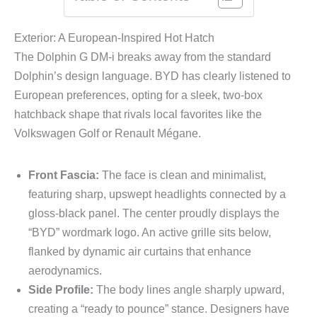
Exterior: A European-Inspired Hot Hatch
The Dolphin G DM-i breaks away from the standard
Dolphin’s design language. BYD has clearly listened to
European preferences, opting for a sleek, two-box
hatchback shape that rivals local favorites like the
Volkswagen Golf or Renault Mégane.
Front Fascia:
The face is clean and minimalist,
featuring sharp, upswept headlights connected by a
gloss-black panel. The center proudly displays the
“BYD” wordmark logo. An active grille sits below,
flanked by dynamic air curtains that enhance
aerodynamics.
Side Profile:
The body lines angle sharply upward,
creating a “ready to pounce” stance. Designers have