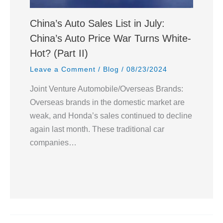
China’s Auto Sales List in July:
China’s Auto Price War Turns White-
Hot? (Part II)
Leave a Comment
/
Blog
/
08/23/2024
Joint Venture Automobile/Overseas Brands:
Overseas brands in the domestic market are
weak, and Honda’s sales continued to decline
again last month. These traditional car
companies…