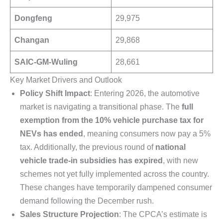
Dongfeng
29,975
Changan
29,868
SAIC-GM-Wuling
28,661
Key Market Drivers and Outlook
Policy Shift Impact
: Entering 2026, the automotive
market is navigating a transitional phase. The
full
exemption from the 10% vehicle purchase tax for
NEVs has ended
, meaning consumers now pay a 5%
tax. Additionally, the previous round of
national
vehicle trade-in subsidies has expired
, with new
schemes not yet fully implemented across the country.
These changes have temporarily dampened consumer
demand following the December rush.
Sales Structure Projection
: The CPCA’s estimate is