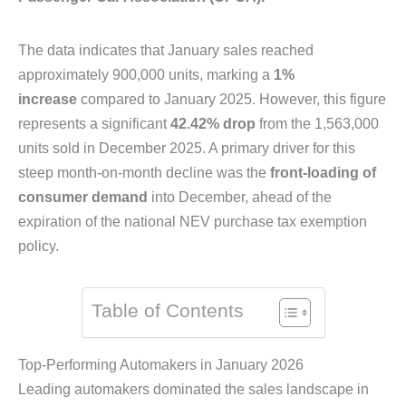
The data indicates that January sales reached
approximately 900,000 units, marking a
1%
increase
compared to January 2025. However, this figure
represents a significant
42.42% drop
from the 1,563,000
units sold in December 2025. A primary driver for this
steep month-on-month decline was the
front-loading of
consumer demand
into December, ahead of the
expiration of the national NEV purchase tax exemption
policy.
Table of Contents
Top-Performing Automakers in January 2026
Leading automakers dominated the sales landscape in