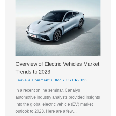
Overview of Electric Vehicles Market
Trends to 2023
Leave a Comment
/
Blog
/
11/10/2023
In a recent online seminar, Canalys
automotive industry analysts provided insights
into the global electric vehicle (EV) market
outlook to 2023. Here are a few…