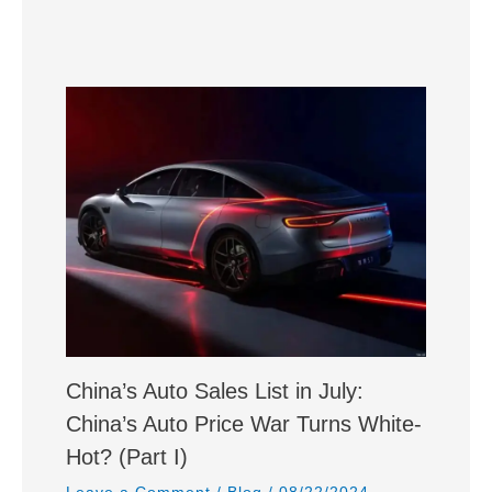
China’s Auto Sales List in July:
China’s Auto Price War Turns White-
Hot? (Part I)