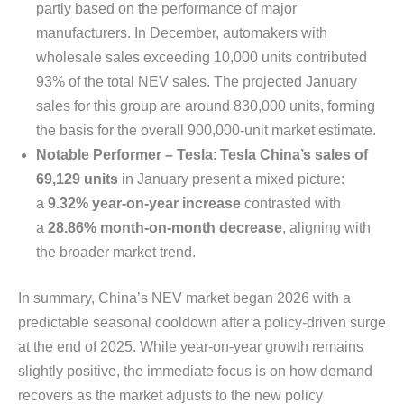
partly based on the performance of major
manufacturers. In December, automakers with
wholesale sales exceeding 10,000 units contributed
93% of the total NEV sales. The projected January
sales for this group are around 830,000 units, forming
the basis for the overall 900,000-unit market estimate.
Notable Performer – Tesla
:
Tesla China’s sales of
69,129 units
in January present a mixed picture:
a
9.32% year-on-year increase
contrasted with
a
28.86% month-on-month decrease
, aligning with
the broader market trend.
In summary, China’s NEV market began 2026 with a
predictable seasonal cooldown after a policy-driven surge
at the end of 2025. While year-on-year growth remains
slightly positive, the immediate focus is on how demand
recovers as the market adjusts to the new policy