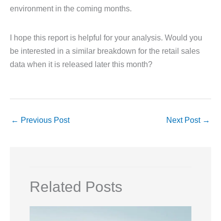
environment in the coming months.
I hope this report is helpful for your analysis. Would you
be interested in a similar breakdown for the retail sales
data when it is released later this month?
←
Previous Post
Next Post
→
Related Posts