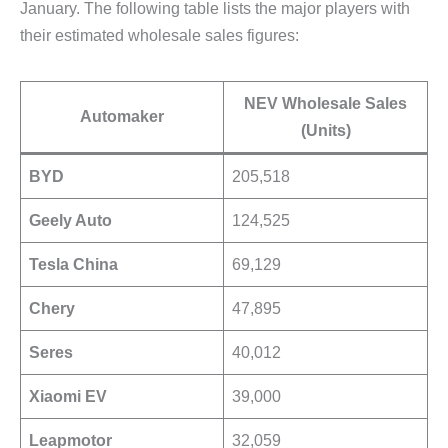
January. The following table lists the major players with
their estimated wholesale sales figures:
NEV Wholesale Sales
Automaker
(Units)
BYD
205,518
Geely Auto
124,525
Tesla China
69,129
Chery
47,895
Seres
40,012
Xiaomi EV
39,000
Leapmotor
32,059