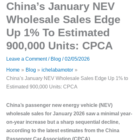
China’s January NEV
Wholesale Sales Edge
Up 1% To Estimated
900,000 Units: CPCA
Leave a Comment
/
Blog
/
02/05/2026
Home
Blog
ichelabamotor
China’s January NEV Wholesale Sales Edge Up 1% to
Estimated 900,000 Units: CPCA
China’s passenger new energy vehicle (NEV)
wholesale sales for January 2026 saw a minimal year-
on-year increase but a sharp sequential decline,
according to the latest estimates from the China
Passenger Car Association (CPCA).