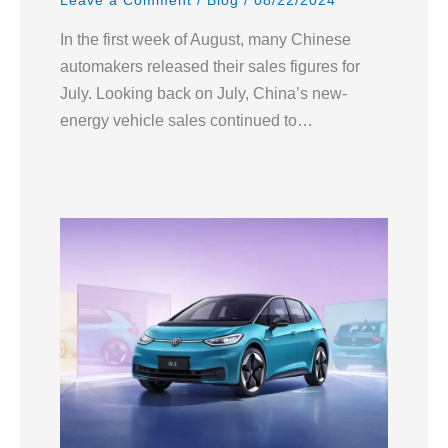
Leave a Comment
/
Blog
/
08/22/2024
In the first week of August, many Chinese
automakers released their sales figures for
July. Looking back on July, China’s new-
energy vehicle sales continued to…