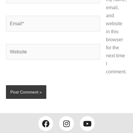
email,
and
Email*
website
in this
browser
Website
for the
next time
I
comment.
F
I
Y
a
n
o