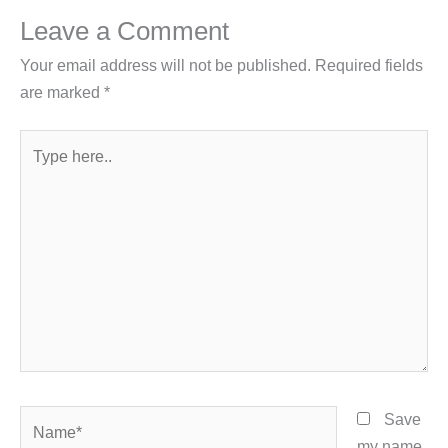
Leave a Comment
Your email address will not be published.
Required fields
are marked
*
Type
here..
Name*
Save
my name,