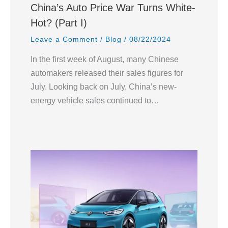
China’s Auto Price War Turns White-
Hot? (Part I)
Leave a Comment
/
Blog
/
08/22/2024
In the first week of August, many Chinese
automakers released their sales figures for
July. Looking back on July, China’s new-
energy vehicle sales continued to…