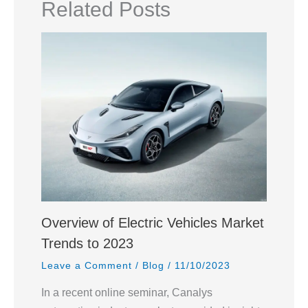
Related Posts
Overview of Electric Vehicles Market
Trends to 2023
Leave a Comment
/
Blog
/
11/10/2023
In a recent online seminar, Canalys