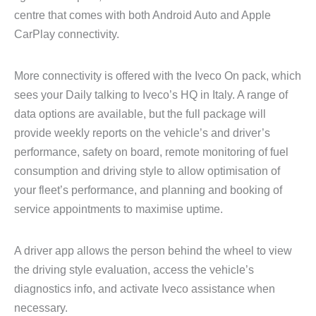
centre that comes with both Android Auto and Apple
CarPlay connectivity.
More connectivity is offered with the Iveco On pack, which
sees your Daily talking to Iveco’s HQ in Italy. A range of
data options are available, but the full package will
provide weekly reports on the vehicle’s and driver’s
performance, safety on board, remote monitoring of fuel
consumption and driving style to allow optimisation of
your fleet’s performance, and planning and booking of
service appointments to maximise uptime.
A driver app allows the person behind the wheel to view
the driving style evaluation, access the vehicle’s
diagnostics info, and activate Iveco assistance when
necessary.