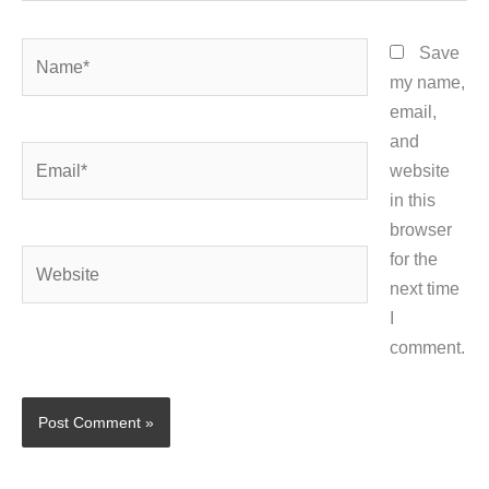
Name*
Save
my name,
email,
and
Email*
website
in this
browser
Website
for the
next time
I
comment.