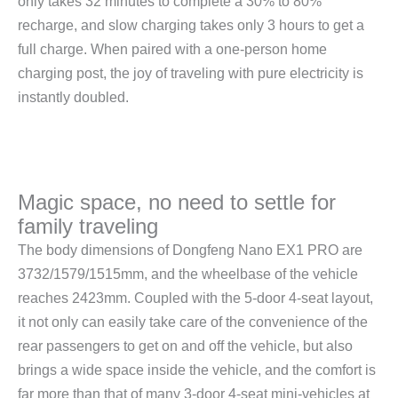
only takes 32 minutes to complete a 30% to 80%
recharge, and slow charging takes only 3 hours to get a
full charge. When paired with a one-person home
charging post, the joy of traveling with pure electricity is
instantly doubled.
Magic space, no need to settle for
family traveling
The body dimensions of Dongfeng Nano EX1 PRO are
3732/1579/1515mm, and the wheelbase of the vehicle
reaches 2423mm. Coupled with the 5-door 4-seat layout,
it not only can easily take care of the convenience of the
rear passengers to get on and off the vehicle, but also
brings a wide space inside the vehicle, and the comfort is
far more than that of many 3-door 4-seat mini-vehicles at