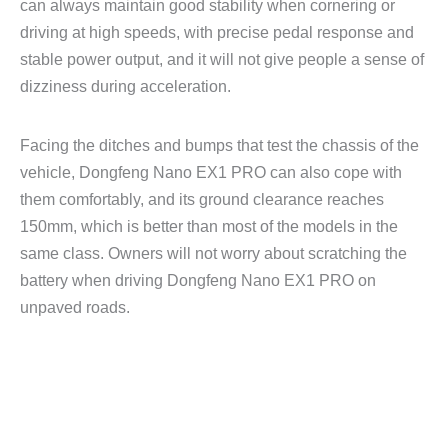
can always maintain good stability when cornering or
driving at high speeds, with precise pedal response and
stable power output, and it will not give people a sense of
dizziness during acceleration.
Facing the ditches and bumps that test the chassis of the
vehicle, Dongfeng Nano EX1 PRO can also cope with
them comfortably, and its ground clearance reaches
150mm, which is better than most of the models in the
same class. Owners will not worry about scratching the
battery when driving Dongfeng Nano EX1 PRO on
unpaved roads.