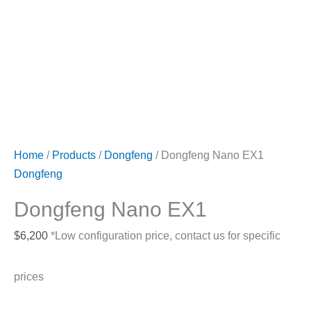
Home
/
Products
/
Dongfeng
/ Dongfeng Nano EX1
Dongfeng
Dongfeng Nano EX1
$
6,200
*Low configuration price, contact us for specific
prices