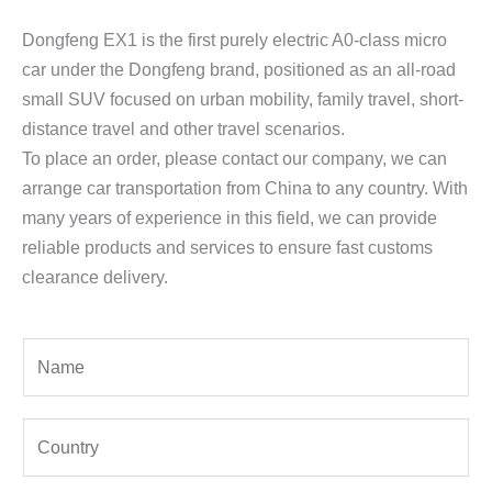
Dongfeng EX1 is the first purely electric A0-class micro
car under the Dongfeng brand, positioned as an all-road
small SUV focused on urban mobility, family travel, short-
distance travel and other travel scenarios.
To place an order, please contact our company, we can
arrange car transportation from China to any country. With
many years of experience in this field, we can provide
reliable products and services to ensure fast customs
clearance delivery.
Y
o
u
Y
r
o
N
u