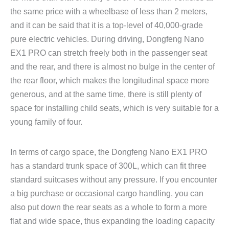
the same price with a wheelbase of less than 2 meters,
and it can be said that it is a top-level of 40,000-grade
pure electric vehicles. During driving, Dongfeng Nano
EX1 PRO can stretch freely both in the passenger seat
and the rear, and there is almost no bulge in the center of
the rear floor, which makes the longitudinal space more
generous, and at the same time, there is still plenty of
space for installing child seats, which is very suitable for a
young family of four.
In terms of cargo space, the Dongfeng Nano EX1 PRO
has a standard trunk space of 300L, which can fit three
standard suitcases without any pressure. If you encounter
a big purchase or occasional cargo handling, you can
also put down the rear seats as a whole to form a more
flat and wide space, thus expanding the loading capacity