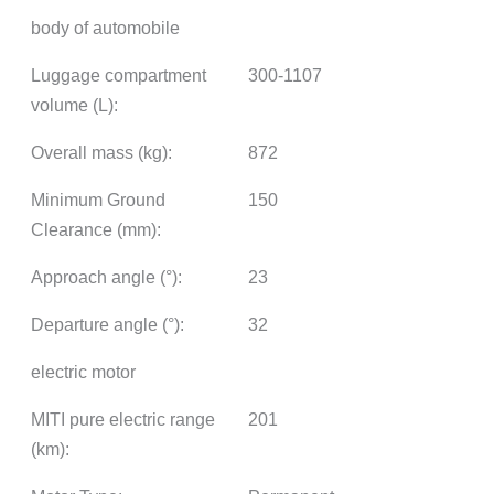
body of automobile
Luggage compartment
300-1107
volume (L):
Overall mass (kg):
872
Minimum Ground
150
Clearance (mm):
Approach angle (°):
23
Departure angle (°):
32
electric motor
MITI pure electric range
201
(km):