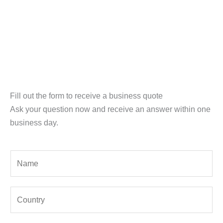
Fill out the form to receive a business quote
Ask your question now and receive an answer within one
business day.
Y
o
u
Y
r
o
N
u