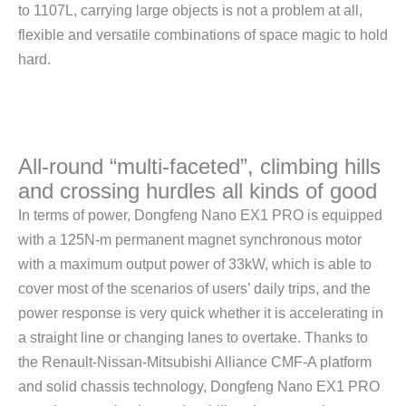
to 1107L, carrying large objects is not a problem at all,
flexible and versatile combinations of space magic to hold
hard.
All-round “multi-faceted”, climbing hills
and crossing hurdles all kinds of good
In terms of power, Dongfeng Nano EX1 PRO is equipped
with a 125N-m permanent magnet synchronous motor
with a maximum output power of 33kW, which is able to
cover most of the scenarios of users’ daily trips, and the
power response is very quick whether it is accelerating in
a straight line or changing lanes to overtake. Thanks to
the Renault-Nissan-Mitsubishi Alliance CMF-A platform
and solid chassis technology, Dongfeng Nano EX1 PRO