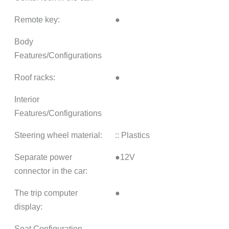
Remote key:
●
Body
Features/Configurations
Roof racks:
●
Interior
Features/Configurations
Steering wheel material:
:: Plastics
Separate power
●12V
connector in the car:
The trip computer
●
display:
Seat Configuration