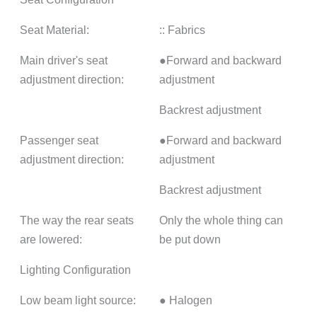
Seat Material:
:: Fabrics
Main driver's seat
●Forward and backward
adjustment direction:
adjustment
Backrest adjustment
Passenger seat
●Forward and backward
adjustment direction:
adjustment
Backrest adjustment
The way the rear seats
Only the whole thing can
are lowered:
be put down
Lighting Configuration
Low beam light source:
● Halogen