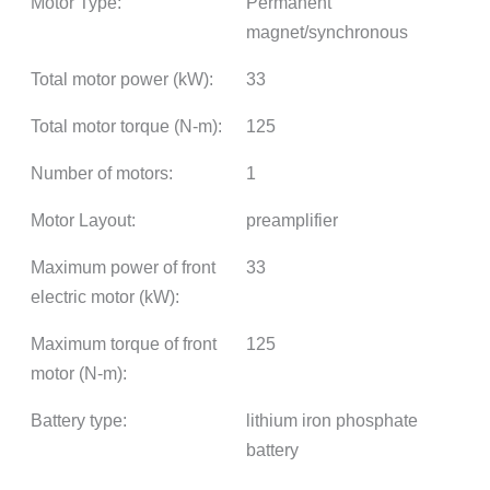
Motor Type:
Permanent
magnet/synchronous
Total motor power (kW):
33
Total motor torque (N-m):
125
Number of motors:
1
Motor Layout:
preamplifier
Maximum power of front
33
electric motor (kW):
Maximum torque of front
125
motor (N-m):
Battery type:
lithium iron phosphate
battery