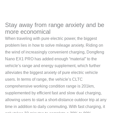
Stay away from range anxiety and be
more economical
When traveling with pure electric power, the biggest
problem lies in how to solve mileage anxiety. Riding on
the wind of increasingly convenient charging, Dongfeng
Nano EX1 PRO has added enough “material” to the
vehicle’s range and energy supplement, which further
alleviates the biggest anxiety of pure electric vehicle
users. In terms of range, the vehicle’s CLTC
comprehensive working condition range is 201km,
supplemented by efficient fast and slow dual charging,
allowing users to start a short-distance outdoor trip at any
time in addition to daily commuting. With fast charging, it