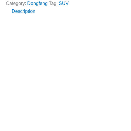
a
Category:
Dongfeng
Tag:
SUV
a
g
Description
r
e
M
*
o
d
e
l
*