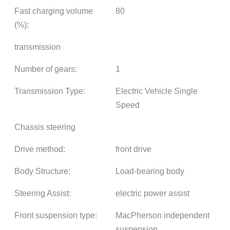
Fast charging volume
80
(%):
transmission
Number of gears:
1
Transmission Type:
Electric Vehicle Single
Speed
Chassis steering
Drive method:
front drive
Body Structure:
Load-bearing body
Steering Assist:
electric power assist
Front suspension type:
MacPherson independent
suspension