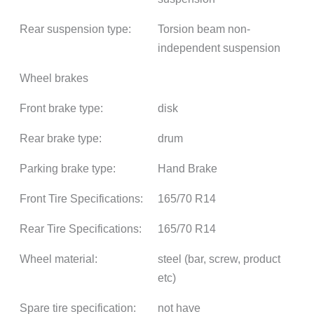
Rear suspension type:
Torsion beam non-
independent suspension
Wheel brakes
Front brake type:
disk
Rear brake type:
drum
Parking brake type:
Hand Brake
Front Tire Specifications:
165/70 R14
Rear Tire Specifications:
165/70 R14
Wheel material:
steel (bar, screw, product
etc)
Spare tire specification:
not have