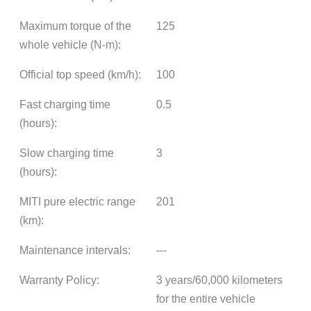
Maximum torque of the
125
whole vehicle (N-m):
Official top speed (km/h):
100
Fast charging time
0.5
(hours):
Slow charging time
3
(hours):
MITI pure electric range
201
(km):
Maintenance intervals:
---
Warranty Policy:
3 years/60,000 kilometers
for the entire vehicle