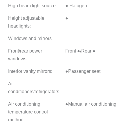
High beam light source:
● Halogen
Height adjustable
●
headlights:
Windows and mirrors
Front/rear power
Front ●/Rear ●
windows:
Interior vanity mirrors:
●Passenger seat
Air
conditioners/refrigerators
Air conditioning
●Manual air conditioning
temperature control
method: