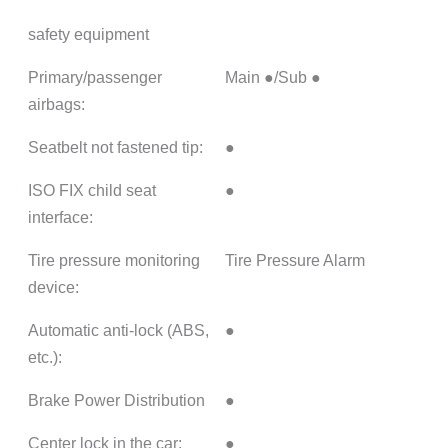
safety equipment
Primary/passenger
Main ●/Sub ●
airbags:
Seatbelt not fastened tip:
●
ISO FIX child seat
●
interface:
Tire pressure monitoring
Tire Pressure Alarm
device:
Automatic anti-lock (ABS,
●
etc.):
Brake Power Distribution
●
Center lock in the car:
●