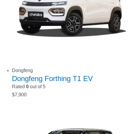
Dongfeng
Dongfeng Forthing T1 EV
Rated
0
out of 5
$
7,900