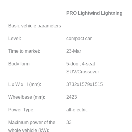
PRO Lightwind Lightning
Basic vehicle parameters
Level:
compact car
Time to market:
23-Mar
Body form:
5-door, 4-seat
SUV/Crossover
L x W x H (mm):
3732x1579x1515
Wheelbase (mm):
2423
Power Type:
all-electric
Maximum power of the
33
whole vehicle (kW):