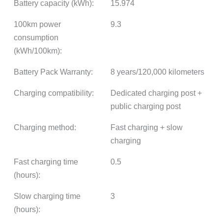
Battery capacity (kWh):
15.974
100km power
9.3
consumption
(kWh/100km):
Battery Pack Warranty:
8 years/120,000 kilometers
Charging compatibility:
Dedicated charging post +
public charging post
Charging method:
Fast charging + slow
charging
Fast charging time
0.5
(hours):
Slow charging time
3
(hours):