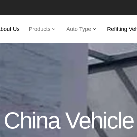
bout Us
Products
Auto Type
Refitting Ve
China Vehicle