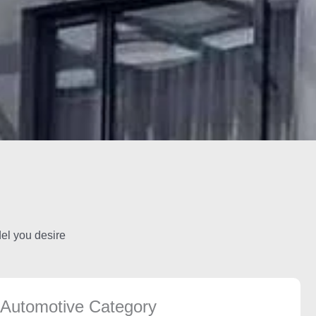
del you desire
Automotive Category