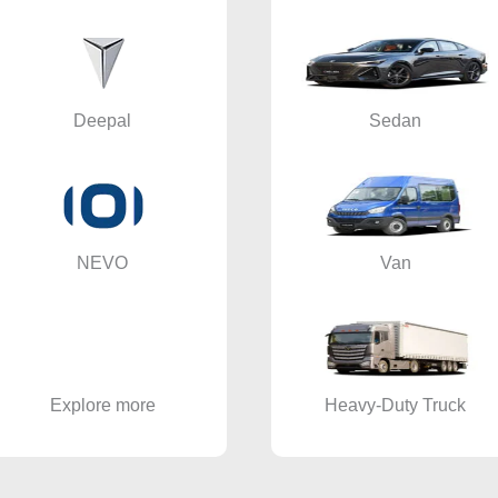
Deepal
Sedan
NEVO
Van
Explore more
Heavy-Duty Truck