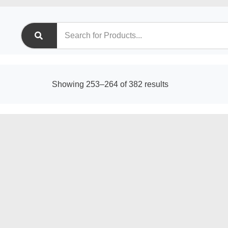
Sorted
Showing 253–264 of 382 results
by
latest