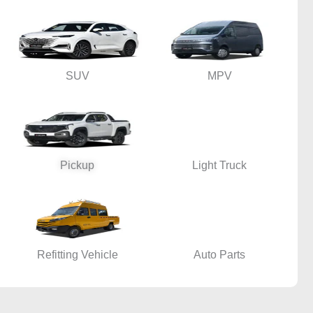
SUV
MPV
Pickup
Light Truck
Refitting Vehicle
Auto Parts