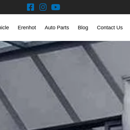
hicle
Erenhot
Auto Parts
Blog
Contact Us