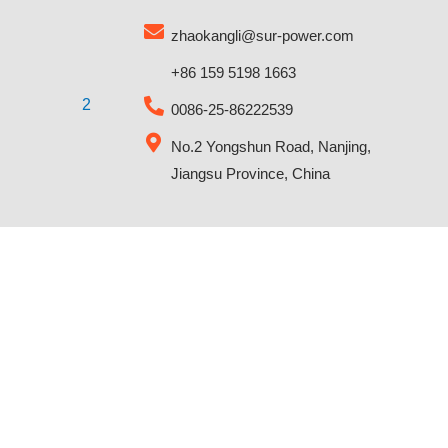
zhaokangli@sur-power.com
+86 159 5198 1663
0086-25-86222539
No.2 Yongshun Road, Nanjing,
Jiangsu Province, China