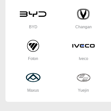
BYD
Changan
Foton
Iveco
Maxus
Yuejin