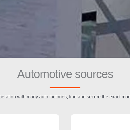
Automotive sources
peration with many auto factories, find and secure the exact mo