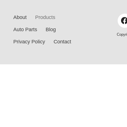
s
C
a
a
About
Products
g
r
e
M
Auto Parts
Blog
*
Copyr
o
Privacy Policy
Contact
d
e
l
*