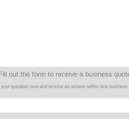
Fill out the form to receive a business quot
 your question now and receive an answer within one business 