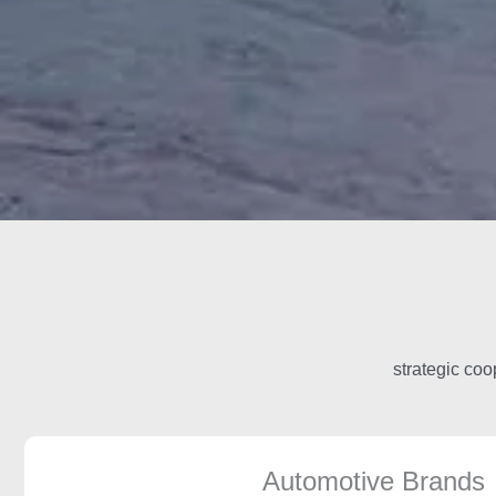
strategic coo
Automotive Brands