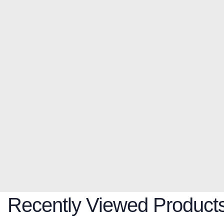
Recently Viewed Product