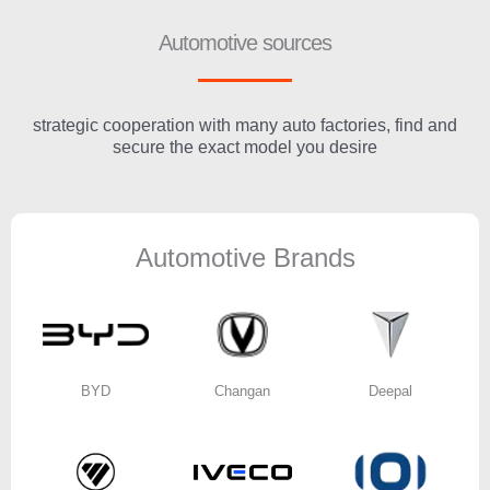
Automotive sources
strategic cooperation with many auto factories, find and
secure the exact model you desire
Automotive Brands
BYD
Changan
Deepal