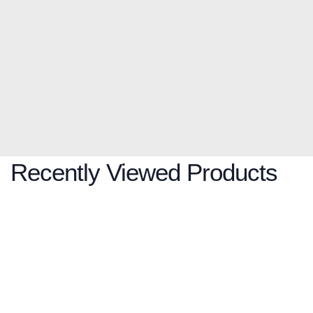
Recently Viewed Products