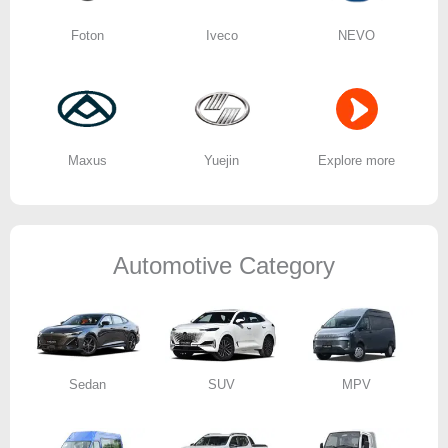
Foton
Iveco
NEVO
Maxus
Yuejin
Explore more
Automotive Category
Sedan
SUV
MPV