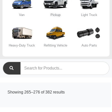
Van
Pickup
Light Truck
Heavy-Duty Truck
Refitting Vehicle
Auto Parts
Sorted
Showing 265–276 of 382 results
by
latest