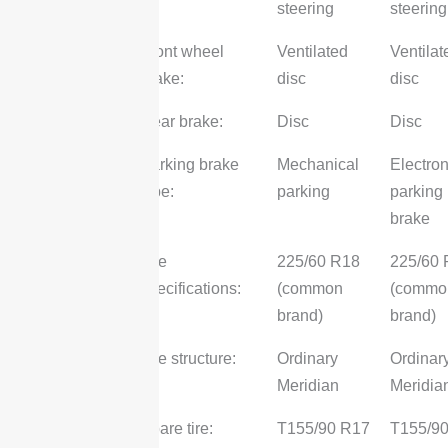
steering
steering
Front wheel
Ventilated
Ventilat
brake:
disc
disc
Rear brake:
Disc
Disc
Parking brake
Mechanical
Electron
type:
parking
parking
brake
Tire
225/60 R18
225/60
specifications:
(common
(commo
brand)
brand)
Tire structure:
Ordinary
Ordinar
Meridian
Meridia
Spare tire:
T155/90 R17
T155/9