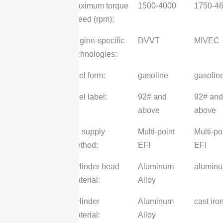
Maximum torque
1500-4000
1750-4
speed (rpm):
Engine-specific
DVVT
MIVEC
technologies:
Fuel form:
gasoline
gasolin
Fuel label:
92# and
92# and
above
above
Oil supply
Multi-point
Multi-po
method:
EFI
EFI
Cylinder head
Aluminum
alumin
material:
Alloy
Cylinder
Aluminum
cast iro
Material:
Alloy