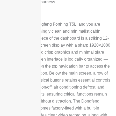
driving and longer journeys.
Interior
Step inside the Dongfeng Forthing T5L, and you are
greeted by a refreshingly clean and minimalist cabin
layout. The centerpiece of the dashboard is a striking 12-
inch vertical touchscreen display with a sharp 1920×1080
resolution, delivering crisp graphics and minimal glare
issues. The on-screen interface is logically organized —
simply tap an icon on the top navigation bar to access the
corresponding function. Below the main screen, a row of
piano-key style physical buttons retains essential controls
such as the display on/off, air conditioning defrost, and
hazard warning lights, ensuring critical functions remain
easily accessible without distraction. The Dongfeng
Forthing T5L also comes factory-fitted with a built-in
dashcam that provides clear video recording, along with