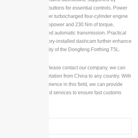
physical piano-key buttons for essential controls. Power
comes from a 1.5-liter turbocharged four-cylinder engine
delivering 156 horsepower and 230 Nm of torque,
matched to a 6-speed automatic transmission. Practical
additions like a factory-installed dashcam further enhance
the everyday usability of the Dongfeng Forthing T5L.
To place an order, please contact our company, we can
arrange car transportation from China to any country. With
many years of experience in this field, we can provide
reliable products and services to ensure fast customs
clearance delivery.
Y
o