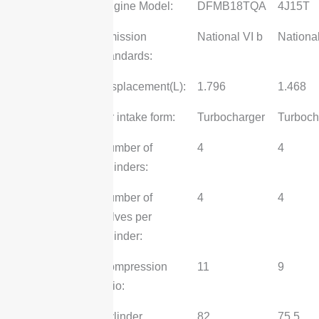
Engine Model:
DFMB18TQA
4J15T
Emission
National VI b
National
standards:
Displacement(L):
1.796
1.468
Air intake form:
Turbocharger
Turboch
Number of
4
4
cylinders:
Number of
4
4
valves per
cylinder:
Compression
11
9
ratio:
Cylinder
82
75.5