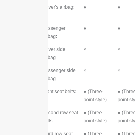
Security
Driver's airbag:
●
●
Configuration
Passenger
●
●
airbag:
Driver side
×
×
airbag
Passenger side
×
×
airbag
Front seat belts:
● (Three-
● (Thre
point style)
point sty
Second row seat
● (Three-
● (Thre
belts:
point style)
point sty
Third row seat
● (Three-
● (Thre