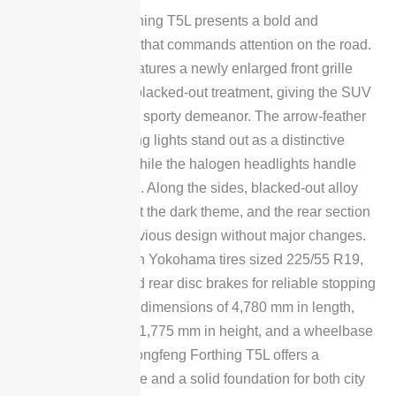
The Dongfeng Forthing T5L presents a bold and
aggressive exterior that commands attention on the road.
The latest model features a newly enlarged front grille
finished in a sleek blacked-out treatment, giving the SUV
a more modern and sporty demeanor. The arrow-feather
LED daytime running lights stand out as a distinctive
design signature, while the halogen headlights handle
primary illumination. Along the sides, blacked-out alloy
wheels complement the dark theme, and the rear section
carries over the previous design without major changes.
The vehicle rides on Yokohama tires sized 225/55 R19,
paired with front and rear disc brakes for reliable stopping
power. With overall dimensions of 4,780 mm in length,
1,872 mm in width, 1,775 mm in height, and a wheelbase
of 2,753 mm, the Dongfeng Forthing T5L offers a
substantial presence and a solid foundation for both city