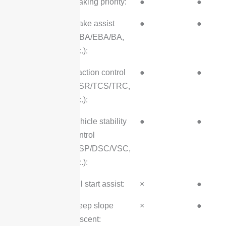
Braking priority:
●
●
Brake assist
●
●
(HBA/EBA/BA,
etc.):
Traction control
●
●
(ASR/TCS/TRC,
etc.):
Vehicle stability
●
●
control
(ESP/DSC/VSC,
etc.):
Hill start assist:
×
●
Steep slope
×
●
descent: