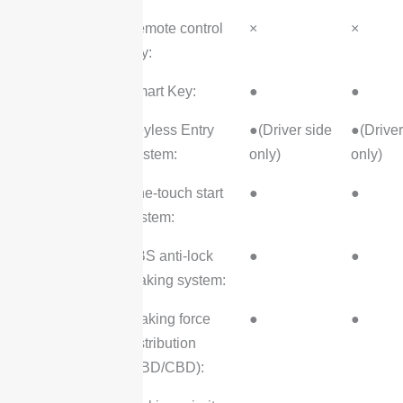
Remote control
×
×
key:
Smart Key:
●
●
Keyless Entry
●(Driver side
●(Driver
System:
only)
only)
One-touch start
●
●
system:
ABS anti-lock
●
●
braking system:
Braking force
●
●
distribution
(EBD/CBD):