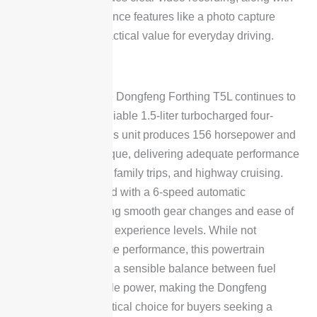
additional convenience features like a photo capture
function, adding practical value for everyday driving.
Powertrain
Under the hood, the Dongfeng Forthing T5L continues to
be powered by a reliable 1.5-liter turbocharged four-
cylinder engine. This unit produces 156 horsepower and
230 Nm of peak torque, delivering adequate performance
for daily commutes, family trips, and highway cruising.
The engine is paired with a 6-speed automatic
transmission, offering smooth gear changes and ease of
use for drivers of all experience levels. While not
designed for extreme performance, this powertrain
combination strikes a sensible balance between fuel
efficiency and usable power, making the Dongfeng
Forthing T5L a practical choice for buyers seeking a