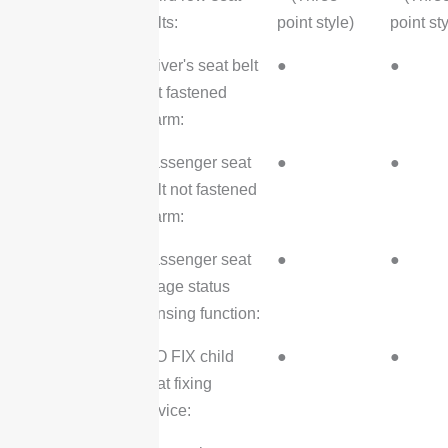
belts:
point style)
point sty
Driver's seat belt
●
●
not fastened
alarm:
Passenger seat
●
●
belt not fastened
alarm:
Passenger seat
●
●
usage status
sensing function:
ISO FIX child
●
●
seat fixing
device: