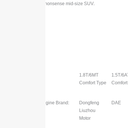
straightforward, no-nonsense mid-size SUV.
2025
DongFeng
Forthing
T5L
Type
1.8T/6MT
1.5T/6A
Comfort Type
Comfort
Engine
Engine Brand:
Dongfeng
DAE
Liuzhou
Motor