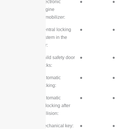
Electronic
●
●
engine
immobilizer:
Central locking
●
●
system in the
car:
Child safety door
●
●
locks:
Automatic
●
●
locking:
Automatic
●
●
unlocking after
collision:
Mechanical key:
●
●