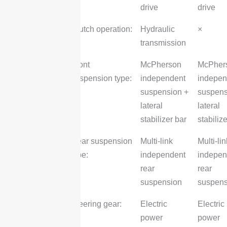
drive
drive
Clutch operation:
Hydraulic
×
transmission
Front
McPherson
McPher
suspension type:
independent
indepen
suspension +
suspens
lateral
lateral
stabilizer bar
stabiliz
Rear suspension
Multi-link
Multi-lin
type:
independent
indepen
rear
rear
suspension
suspens
Steering gear:
Electric
Electric
power
power