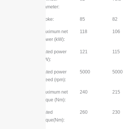
diameter:
stroke:
85
82
Maximum net
118
106
power (kW):
Rated power
121
115
(kW):
Rated power
5000
5000
speed (rpm):
Maximum net
240
215
torque (Nm):
Rated
260
230
torque(Nm):