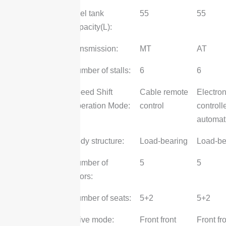
Fuel tank
55
55
capacity(L):
Gearbox
transmission:
MT
AT
Number of stalls:
6
6
Speed Shift
Cable remote
Electron
Operation Mode:
control
controll
automat
Body
Body structure:
Load-bearing
Load-be
Number of
5
5
doors:
Number of seats:
5+2
5+2
Chassis
Drive mode:
Front front
Front fr