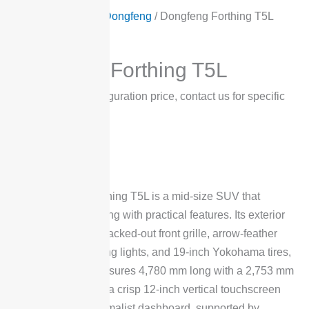
Home
/
Products
/
Dongfeng
/ Dongfeng Forthing T5L
Dongfeng
Dongfeng Forthing T5L
$
12,600
*Low configuration price, contact us for specific
prices
The Dongfeng Forthing T5L is a mid-size SUV that
combines bold styling with practical features. Its exterior
stands out with a blacked-out front grille, arrow-feather
LED daytime running lights, and 19-inch Yokohama tires,
while the body measures 4,780 mm long with a 2,753 mm
wheelbase. Inside, a crisp 12-inch vertical touchscreen
dominates the minimalist dashboard, supported by